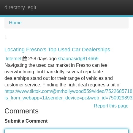
directory legit
Tog
navi
Home
1
Locating Fresno's Top Used Car Dealerships
Internet
258 days ago
shaunasidg814669
Navigating the used car market in Fresno can feel
overwhelming, but thankfully, several reputable
dealerships stand out for their range of vehicles and
customer service. Finding the right deal requires a bit of
https://www.tiktok.com/@mrhollywood559/video/752268571
is_from_webapp=1&sender_device=pc&web_id=75092989
Report this page
Comments
Submit a Comment