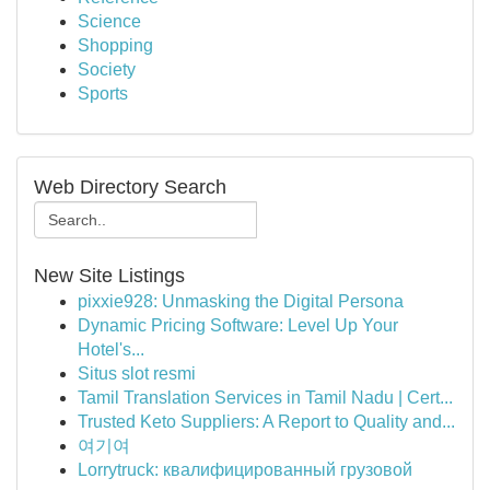
Science
Shopping
Society
Sports
Web Directory Search
New Site Listings
pixxie928: Unmasking the Digital Persona
Dynamic Pricing Software: Level Up Your
Hotel's...
Situs slot resmi
Tamil Translation Services in Tamil Nadu | Cert...
Trusted Keto Suppliers: A Report to Quality and...
여기여
Lorrytruck: квалифицированный грузовой