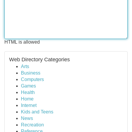
HTML is allowed
Web Directory Categories
Arts
Business
Computers
Games
Health
Home
Internet
Kids and Teens
News
Recreation
Reference