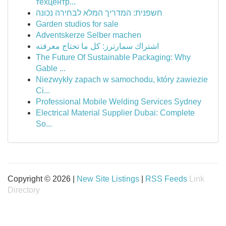
техцентр...
חשפנית: המדריך המלא לבחירה נכונה
Garden studios for sale
Adventskerze Selber machen
اشتراك سمارترز: كل ما تحتاج معرفته
The Future Of Sustainable Packaging: Why
Gable ...
Niezwykły zapach w samochodu, który zawiezie
Ci...
Professional Mobile Welding Services Sydney
Electrical Material Supplier Dubai: Complete
So...
Copyright © 2026 |
New Site Listings
|
RSS Feeds
Link
Directory