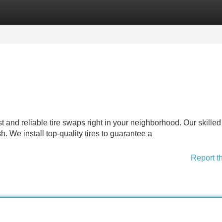
Categories
Register
Login
st and reliable tire swaps right in your neighborhood. Our skilled
h. We install top-quality tires to guarantee a
Report t