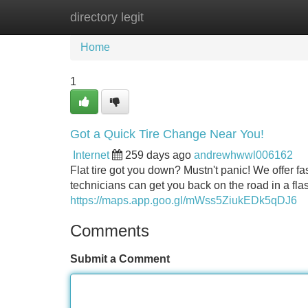
directory legit
Home
New Site Listings
Add Site
Home
1
Got a Quick Tire Change Near You!
Internet
259 days ago
andrewhwwl006162
Flat tire got you down? Mustn't panic! We offer fa
technicians can get you back on the road in a flas
https://maps.app.goo.gl/mWss5ZiukEDk5qDJ6
Comments
Submit a Comment