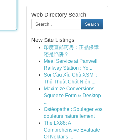
Web Directory Search
Search
New Site Listings
印度直邮药房：正品保障
还是陷阱？
Meal Service at Panwell
Railway Station : Yo...
Soi Cầu Xỉu Chủ XSMT:
Thủ Thuật Chốt Niên ...
Maximize Conversions:
Squeeze Form & Desktop
...
Ostéopathe : Soulager vos
douleurs naturellement
The LX88: A
Comprehensive Evaluate
Of Nektar's ...