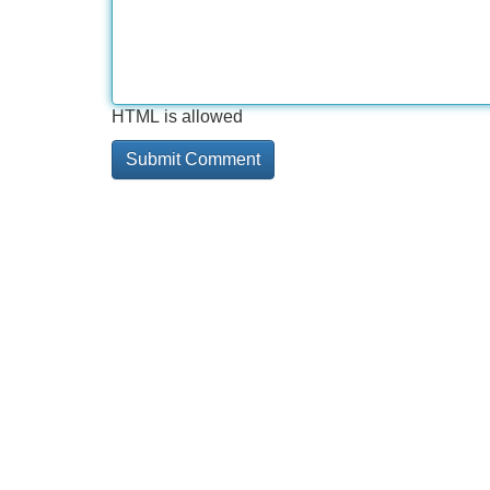
HTML is allowed