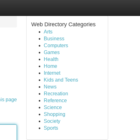
Web Directory Categories
Arts
Business
Computers
Games
Health
Home
Internet
Kids and Teens
News
Recreation
his page
Reference
Science
Shopping
Society
Sports