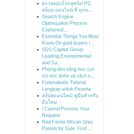
ตรวจสอบโปรสุดปัง! PG
สล็อต ออนไลน์ ที่ ทุกท...
Search Engine
Optimization Process
Explained:...
Essential Things You Must
Know On gold buyers i...
SDS Capital Group:
Leading Environmental
and Su...
Phòng tắm xông hơi: Lợi
ích sức khỏe và cách s...
Fortunabola: Tutorial
Lengkap untuk Peserta
สล็อตออนไลน์: คู่มือสำหรับ
มือใหม่
I Cannot Process Your
Request
Red Factor African Grey
Parrots for Sale: Find ...