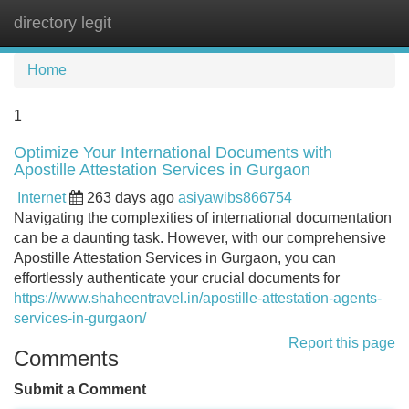
directory legit
Tog
navi
Home
1
Optimize Your International Documents with
Apostille Attestation Services in Gurgaon
Internet
263 days ago
asiyawibs866754
Navigating the complexities of international documentation
can be a daunting task. However, with our comprehensive
Apostille Attestation Services in Gurgaon, you can
effortlessly authenticate your crucial documents for
https://www.shaheentravel.in/apostille-attestation-agents-
services-in-gurgaon/
Report this page
Comments
Submit a Comment