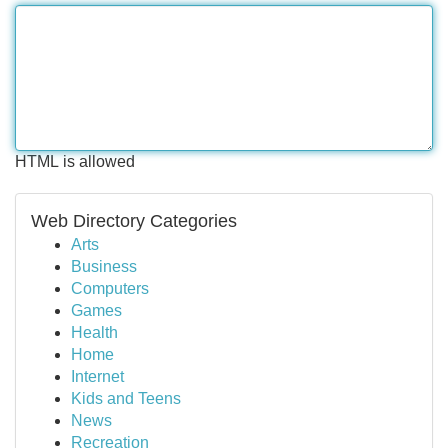
HTML is allowed
Web Directory Categories
Arts
Business
Computers
Games
Health
Home
Internet
Kids and Teens
News
Recreation