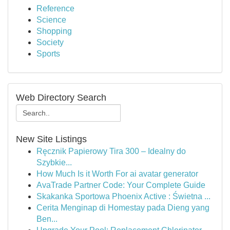
Reference
Science
Shopping
Society
Sports
Web Directory Search
New Site Listings
Ręcznik Papierowy Tira 300 – Idealny do
Szybkie...
How Much Is it Worth For ai avatar generator
AvaTrade Partner Code: Your Complete Guide
Skakanka Sportowa Phoenix Active : Świetna ...
Cerita Menginap di Homestay pada Dieng yang
Ben...