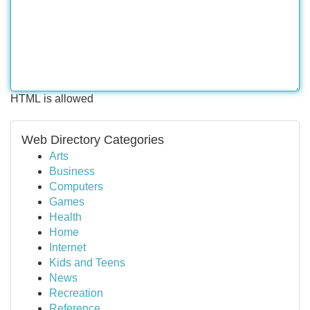
HTML is allowed
Web Directory Categories
Arts
Business
Computers
Games
Health
Home
Internet
Kids and Teens
News
Recreation
Reference