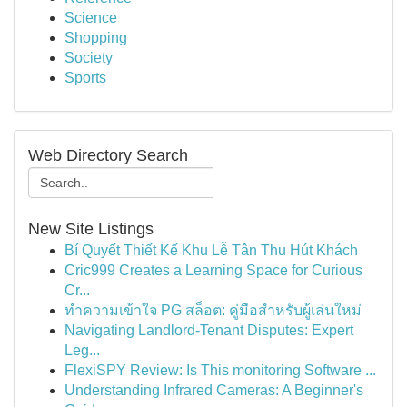
Science
Shopping
Society
Sports
Web Directory Search
New Site Listings
Bí Quyết Thiết Kế Khu Lễ Tân Thu Hút Khách
Cric999 Creates a Learning Space for Curious
Cr...
ทำความเข้าใจ PG สล็อต: คู่มือสำหรับผู้เล่นใหม่
Navigating Landlord-Tenant Disputes: Expert
Leg...
FlexiSPY Review: Is This monitoring Software ...
Understanding Infrared Cameras: A Beginner's