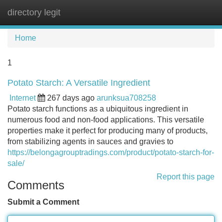
directory legit
Tog
navi
Home
1
Potato Starch: A Versatile Ingredient
Internet
267 days ago
arunksua708258
Potato starch functions as a ubiquitous ingredient in
numerous food and non-food applications. This versatile
properties make it perfect for producing many of products,
from stabilizing agents in sauces and gravies to
https://belongagrouptradings.com/product/potato-starch-for-
sale/
Report this page
Comments
Submit a Comment