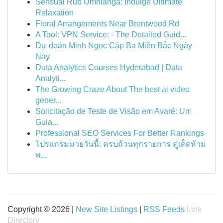
Sensual Rub Umhlanga: Indulge Ultimate
Relaxation
Floral Arrangements Near Brentwood Rd
A Tool: VPN Service: - The Detailed Guid...
Dự đoán Minh Ngọc Cặp Ba Miền Bắc Ngày
Nay
Data Analytics Courses Hyderabad | Data
Analyti...
The Growing Craze About The best ai video
gener...
Solicitação de Teste de Visão em Avaré: Um
Guia...
Professional SEO Services For Better Rankings
โปรแกรมมวยวันนี้: ครบถ้วนทุกรายการ คู่เด็ดห้าม
พ...
Copyright © 2026 |
New Site Listings
|
RSS Feeds
Link
Directory