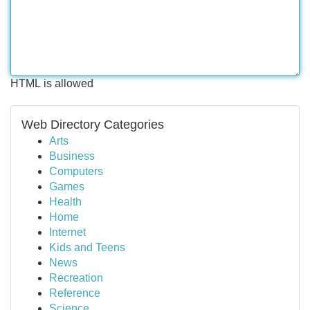
HTML is allowed
Web Directory Categories
Arts
Business
Computers
Games
Health
Home
Internet
Kids and Teens
News
Recreation
Reference
Science