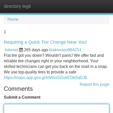
directory legit
Tog
navi
Home
1
Requiring a Quick Tire Change Near You!
Internet
265 days ago
blakeeaso964251
Flat tire got you down? Wouldn't panic! We offer fast and
reliable tire changes right in your neighborhood. Your
skilled technicians can get you back on the road in a snap.
We use top-quality tires to provide a safe
https://maps.app.goo.gl/mWss5ZiukEDk5qDJ6
Report this page
Comments
Submit a Comment