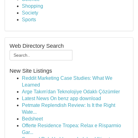
Shopping
Society
Sports
Web Directory Search
New Site Listings
Reddit Marketing Case Studies: What We
Learned
Arge Takım'dan Teknolojiye Odaklı Çözümler
Latest News On benz app download
Petmate Replendish Review: Is It the Right
Wate...
Bedsheet
Offerte Residence Tropea: Relax e Risparmio
Gar...