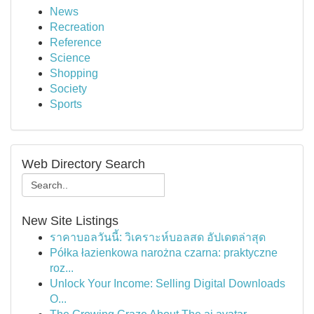
News
Recreation
Reference
Science
Shopping
Society
Sports
Web Directory Search
New Site Listings
ราคาบอลวันนี้: วิเคราะห์บอลสด อัปเดตล่าสุด
Półka łazienkowa narożna czarna: praktyczne
roz...
Unlock Your Income: Selling Digital Downloads
O...