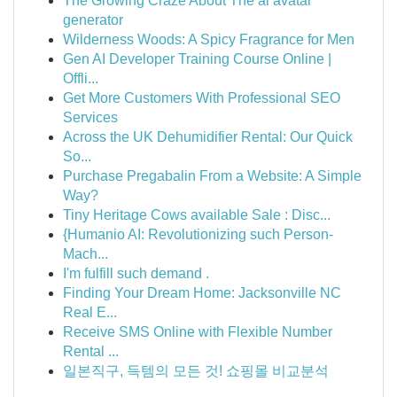
The Growing Craze About The ai avatar
generator
Wilderness Woods: A Spicy Fragrance for Men
Gen AI Developer Training Course Online |
Offli...
Get More Customers With Professional SEO
Services
Across the UK Dehumidifier Rental: Our Quick
So...
Purchase Pregabalin From a Website: A Simple
Way?
Tiny Heritage Cows available Sale : Disc...
{Humanio AI: Revolutionizing such Person-
Mach...
I'm fulfill such demand .
Finding Your Dream Home: Jacksonville NC
Real E...
Receive SMS Online with Flexible Number
Rental ...
일본직구, 득템의 모든 것! 쇼핑몰 비교분석