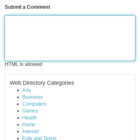
Submit a Comment
HTML is allowed
Web Directory Categories
Arts
Business
Computers
Games
Health
Home
Internet
Kids and Teens