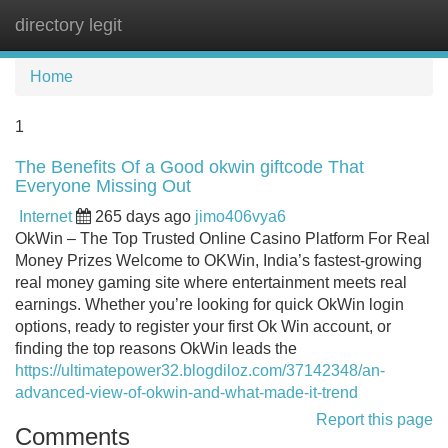
directory legit
Tog
navi
Home
1
The Benefits Of a Good okwin giftcode That
Everyone Missing Out
Internet
265 days ago
jimo406vya6
OkWin – The Top Trusted Online Casino Platform For Real
Money Prizes Welcome to OKWin, India’s fastest-growing
real money gaming site where entertainment meets real
earnings. Whether you’re looking for quick OkWin login
options, ready to register your first Ok Win account, or
finding the top reasons OkWin leads the
https://ultimatepower32.blogdiloz.com/37142348/an-
advanced-view-of-okwin-and-what-made-it-trend
Report this page
Comments