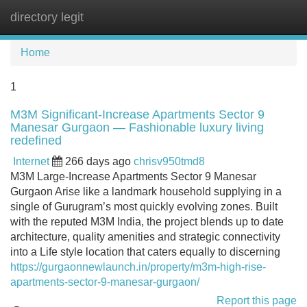
directory legit
Tog
navi
Home
1
M3M Significant-Increase Apartments Sector 9
Manesar Gurgaon — Fashionable luxury living
redefined
Internet
266 days ago
chrisv950tmd8
M3M Large-Increase Apartments Sector 9 Manesar
Gurgaon Arise like a landmark household supplying in a
single of Gurugram’s most quickly evolving zones. Built
with the reputed M3M India, the project blends up to date
architecture, quality amenities and strategic connectivity
into a Life style location that caters equally to discerning
https://gurgaonnewlaunch.in/property/m3m-high-rise-
apartments-sector-9-manesar-gurgaon/
Report this page