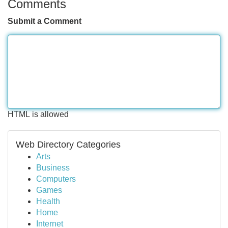
Comments
Submit a Comment
HTML is allowed
Web Directory Categories
Arts
Business
Computers
Games
Health
Home
Internet