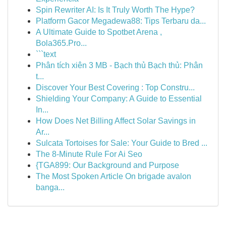
Spin Rewriter AI: Is It Truly Worth The Hype?
Platform Gacor Megadewa88: Tips Terbaru da...
A Ultimate Guide to Spotbet Arena ,
Bola365.Pro...
```text
Phân tích xiên 3 MB - Bạch thủ Bạch thủ: Phân
t...
Discover Your Best Covering : Top Constru...
Shielding Your Company: A Guide to Essential
In...
How Does Net Billing Affect Solar Savings in
Ar...
Sulcata Tortoises for Sale: Your Guide to Bred ...
The 8-Minute Rule For Ai Seo
{TGA899: Our Background and Purpose
The Most Spoken Article On brigade avalon
banga...