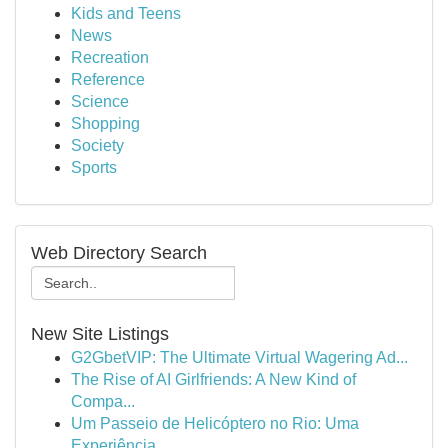
Kids and Teens
News
Recreation
Reference
Science
Shopping
Society
Sports
Web Directory Search
New Site Listings
G2GbetVIP: The Ultimate Virtual Wagering Ad...
The Rise of AI Girlfriends: A New Kind of
Compa...
Um Passeio de Helicóptero no Rio: Uma
Experiência