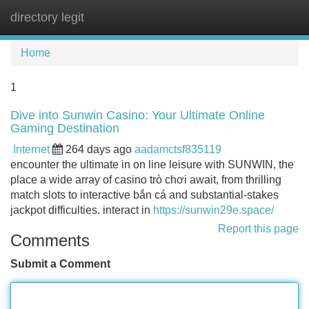
directory legit
Tog
navi
Home
1
Dive into Sunwin Casino: Your Ultimate Online
Gaming Destination
Internet
264 days ago
aadamctsf835119
encounter the ultimate in on line leisure with SUNWIN, the
place a wide array of casino trò chơi await, from thrilling
match slots to interactive bắn cá and substantial-stakes
jackpot difficulties. interact in
https://sunwin29e.space/
Report this page
Comments
Submit a Comment