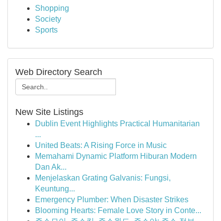
Shopping
Society
Sports
Web Directory Search
New Site Listings
Dublin Event Highlights Practical Humanitarian
...
United Beats: A Rising Force in Music
Memahami Dynamic Platform Hiburan Modern
Dan Ak...
Menjelaskan Grating Galvanis: Fungsi,
Keuntung...
Emergency Plumber: When Disaster Strikes
Blooming Hearts: Female Love Story in Conte...