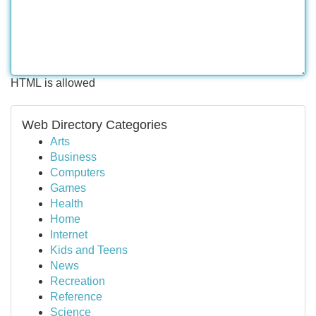
HTML is allowed
Web Directory Categories
Arts
Business
Computers
Games
Health
Home
Internet
Kids and Teens
News
Recreation
Reference
Science