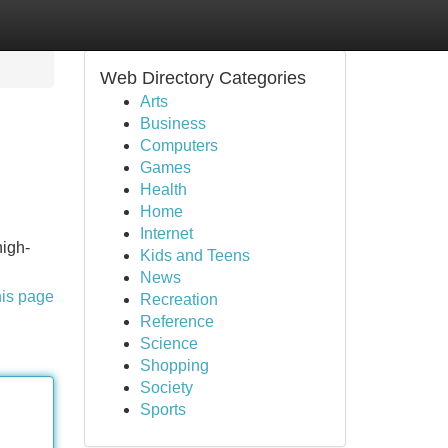
Web Directory Categories
Arts
Business
Computers
Games
Health
Home
Internet
high-
Kids and Teens
News
his page
Recreation
Reference
Science
Shopping
Society
Sports