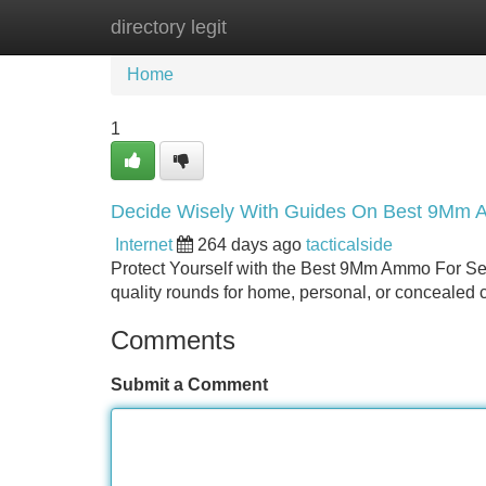
directory legit
Home
New Site Listings
Add Site
Home
1
Decide Wisely With Guides On Best 9Mm 
Internet
264 days ago
tacticalside
Protect Yourself with the Best 9Mm Ammo For Sel
quality rounds for home, personal, or concealed 
Comments
Submit a Comment