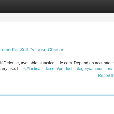
Categories
Register
Login
Ammo For Self-Defense Choices
f-Defense, available at tacticalside.com. Depend on accurate, 
carry use.
https://tacticalside.com/product-category/ammunition/
Report t