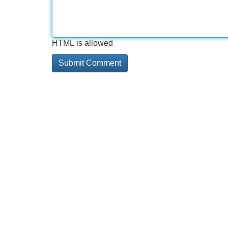
HTML is allowed