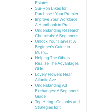
Estates
Sur-Ron Bikes for
Purchase : Your Premier ...
Improve Your Workforce :
A Handbook to Pres...
Understanding Research
Chemicals: A Beginner's ...
Unlock Your Harvest: A
Beginner's Guide to
Mush...
Helping The Others
Realize The Advantages
Of In...
Lovely Flowers Near
Atlantic Ave
Understanding Ad
Exchanges: A Beginner's
Guide
Top Hiring : Outlooks and
Strategies for t...