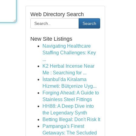
Web Directory Search
Search
New Site Listings
Navigating Healthcare
Staffing Challenges: Key
...
K2 Herbal Incense Near
Me : Searching for ...
İstanbul'da Kiralama
Hizmeti: Bütçenize Uyg...
Forging Ahead: A Guide to
Stainless Steel Fittings
HH88: A Deep Dive into
the Legendary Synth
Betting Illegal: Don't Risk It
Pampanga's Finest
Getaways: The Secluded