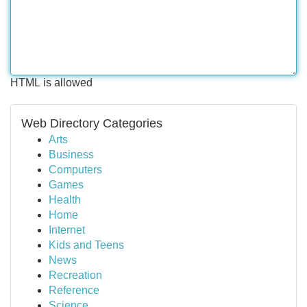
HTML is allowed
Web Directory Categories
Arts
Business
Computers
Games
Health
Home
Internet
Kids and Teens
News
Recreation
Reference
Science