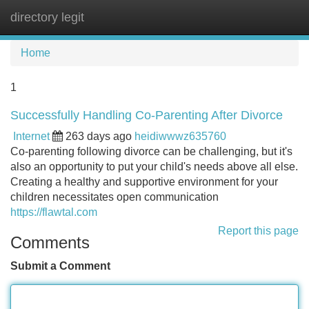
directory legit
Tog
navi
Home
1
Successfully Handling Co-Parenting After Divorce
Internet
263 days ago
heidiwwwz635760
Co-parenting following divorce can be challenging, but it's
also an opportunity to put your child's needs above all else.
Creating a healthy and supportive environment for your
children necessitates open communication
https://flawtal.com
Report this page
Comments
Submit a Comment