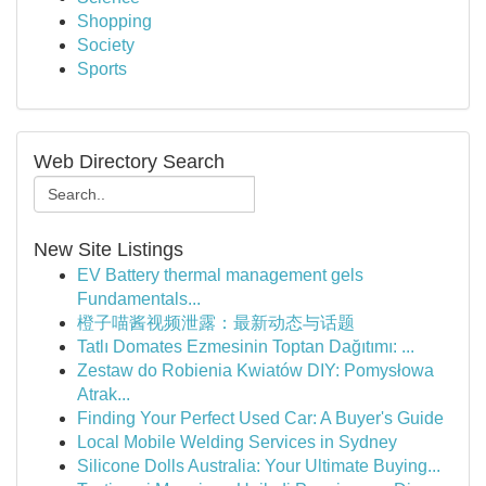
Shopping
Society
Sports
Web Directory Search
New Site Listings
EV Battery thermal management gels
Fundamentals...
橙子喵酱视频泄露：最新动态与话题
Tatlı Domates Ezmesinin Toptan Dağıtımı: ...
Zestaw do Robienia Kwiatów DIY: Pomysłowa
Atrak...
Finding Your Perfect Used Car: A Buyer's Guide
Local Mobile Welding Services in Sydney
Silicone Dolls Australia: Your Ultimate Buying...