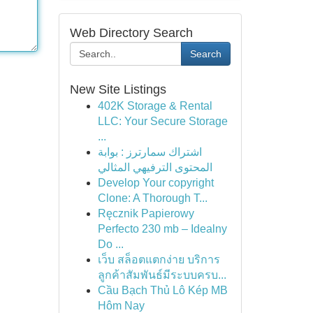
Web Directory Search
Search
New Site Listings
402K Storage & Rental
LLC: Your Secure Storage
...
اشتراك سمارترز : بوابة
المحتوى الترفيهي المثالي
Develop Your copyright
Clone: A Thorough T...
Ręcznik Papierowy
Perfecto 230 mb – Idealny
Do ...
เว็บ สล็อตแตกง่าย บริการ
ลูกค้าสัมพันธ์มีระบบครบ...
Cầu Bạch Thủ Lô Kép MB
Hôm Nay