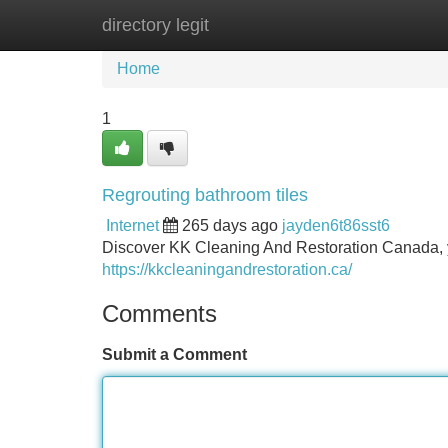
directory legit
Home
New Site Listings
Add Site
Home
1
Regrouting bathroom tiles
Internet
265 days ago
jayden6t86sst6
Discover KK Cleaning And Restoration Canada, you
https://kkcleaningandrestoration.ca/
Comments
Submit a Comment