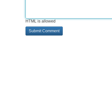
HTML is allowed