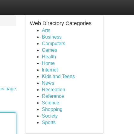
Web Directory Categories
Arts
Business
Computers
Games
Health
Home
Internet
Kids and Teens
News
his page
Recreation
Reference
Science
Shopping
Society
Sports