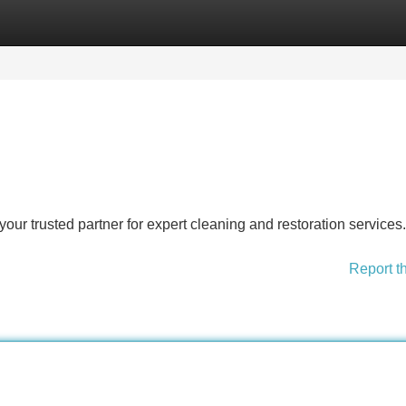
Categories
Register
Login
r trusted partner for expert cleaning and restoration services.
Report t