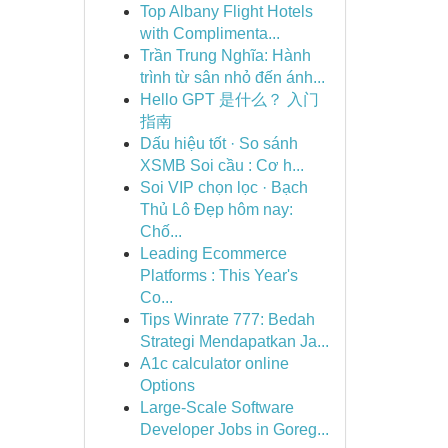
Top Albany Flight Hotels
with Complimenta...
Trần Trung Nghĩa: Hành
trình từ sân nhỏ đến ánh...
Hello GPT 是什么？ 入门
指南
Dấu hiệu tốt · So sánh
XSMB Soi cầu : Cơ h...
Soi VIP chọn lọc · Bạch
Thủ Lô Đẹp hôm nay:
Chố...
Leading Ecommerce
Platforms : This Year's
Co...
Tips Winrate 777: Bedah
Strategi Mendapatkan Ja...
A1c calculator online
Options
Large-Scale Software
Developer Jobs in Goreg...