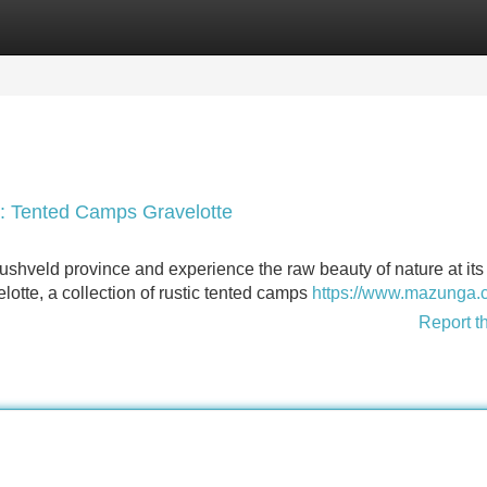
Categories
Register
Login
: Tented Camps Gravelotte
ushveld province and experience the raw beauty of nature at its 
lotte, a collection of rustic tented camps
https://www.mazunga.c
Report t