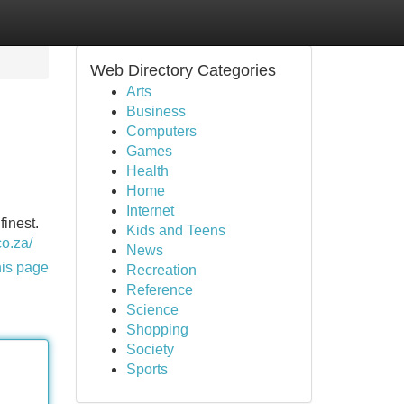
Web Directory Categories
Arts
Business
Computers
Games
Health
Home
Internet
finest.
Kids and Teens
o.za/
News
his page
Recreation
Reference
Science
Shopping
Society
Sports