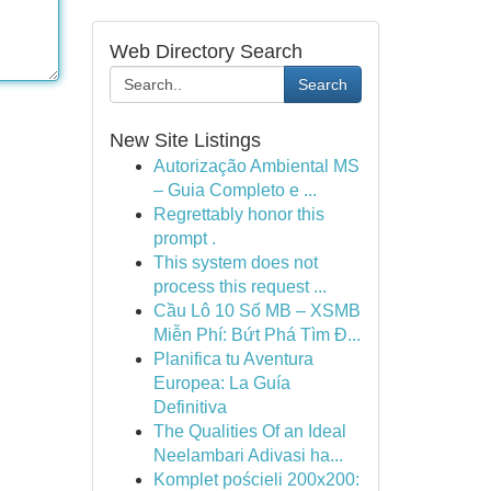
Web Directory Search
Search
New Site Listings
Autorização Ambiental MS
– Guia Completo e ...
Regrettably honor this
prompt .
This system does not
process this request ...
Cầu Lô 10 Số MB – XSMB
Miễn Phí: Bứt Phá Tìm Đ...
Planifica tu Aventura
Europea: La Guía
Definitiva
The Qualities Of an Ideal
Neelambari Adivasi ha...
Komplet pościeli 200x200: