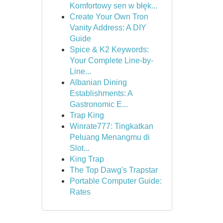
Komfortowy sen w błęk...
Create Your Own Tron
Vanity Address: A DIY
Guide
Spice & K2 Keywords:
Your Complete Line-by-
Line...
Albanian Dining
Establishments: A
Gastronomic E...
Trap King
Winrate777: Tingkatkan
Peluang Menangmu di
Slot...
King Trap
The Top Dawg's Trapstar
Portable Computer Guide:
Rates