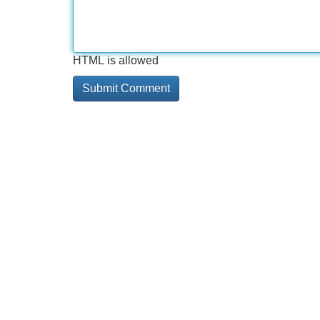
HTML is allowed