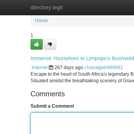
directory legit
Home
New Site Listings
Add Site
Home
1
Immerse Yourselves in Limpopo's Bushveld
Internet
267 days ago
chiaratgeb494681
Escape to the heart of South Africa's legendary B
Situated amidst the breathtaking scenery of Grave
Comments
Submit a Comment