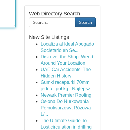
Web Directory Search
Search
New Site Listings
Localiza al Ideal Abogado
Societario en Se...
Discover the Shop: Weed
Around Your Location
UAE Car Accidents: The
Hidden History
Gumki recepturki 70mm
jedna i pół kg - Najlepsz...
Newark Premier Roofing
Osłona Do Nurkowania
Pełnotwarzowa Różowa
L/...
The Ultimate Guide To
Lost circulation in drilling