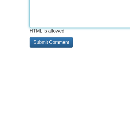
HTML is allowed