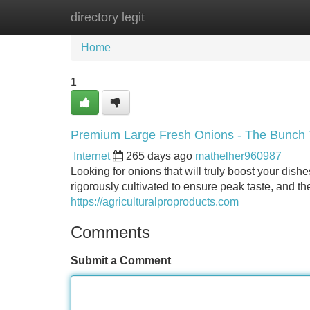
directory legit
Home
New Site Listings
Add Site
Home
1
Premium Large Fresh Onions - The Bunch 
Internet
265 days ago
mathelher960987
Looking for onions that will truly boost your dish
rigorously cultivated to ensure peak taste, and th
https://agriculturalproproducts.com
Comments
Submit a Comment