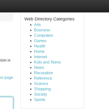
Web Directory Categories
Arts
Business
Computers
Games
Health
Home
Internet
nion is
Kids and Teens
News
Recreation
his page
Reference
Science
Shopping
Society
Sports