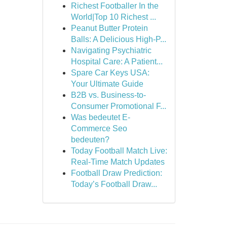
Richest Footballer In the
World|Top 10 Richest ...
Peanut Butter Protein
Balls: A Delicious High-P...
Navigating Psychiatric
Hospital Care: A Patient...
Spare Car Keys USA:
Your Ultimate Guide
B2B vs. Business-to-
Consumer Promotional F...
Was bedeutet E-
Commerce Seo
bedeuten?
Today Football Match Live:
Real-Time Match Updates
Football Draw Prediction:
Today’s Football Draw...