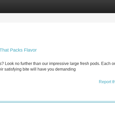
Categories
Register
Login
That Packs Flavor
es? Look no further than our impressive large fresh pods. Each o
eir satisfying bite will have you demanding
Report t