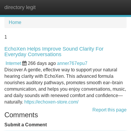
directory legit
Tog
navi
Home
1
EchoXen Helps Improve Sound Clarity For
Everyday Conversations
Internet
266 days ago
anner767epu7
Discover A gentle, effective way to support your natural
hearing clarity with EchoXen. This advanced formula
nourishes auditory pathways, promotes smooth ear–brain
communication, and helps you enjoy conversations, music,
and daily sounds with renewed comfort and confidence—
naturally.
https://echoxen-store.com/
Report this page
Comments
Submit a Comment