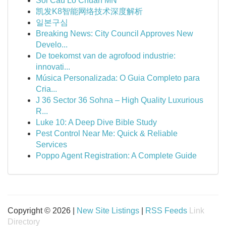
Soi Cầu Lô Chuẩn MN
凯发K8智能网络技术深度解析
일본구심
Breaking News: City Council Approves New
Develo...
De toekomst van de agrofood industrie:
innovati...
Música Personalizada: O Guia Completo para
Cria...
J 36 Sector 36 Sohna – High Quality Luxurious
R...
Luke 10: A Deep Dive Bible Study
Pest Control Near Me: Quick & Reliable
Services
Poppo Agent Registration: A Complete Guide
Copyright © 2026 |
New Site Listings
|
RSS Feeds
Link
Directory