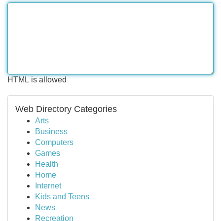
HTML is allowed
Web Directory Categories
Arts
Business
Computers
Games
Health
Home
Internet
Kids and Teens
News
Recreation