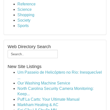
Reference
Science
Shopping
Society
Sports
Web Directory Search
New Site Listings
Um Passeio de Helicóptero no Rio: Inesquecível
...
Our Washing Machine Service
North Carolina Security Camera Monitoring:
Keep...
Puff La Carts: Your Ultimate Manual
Markham Heating & AC