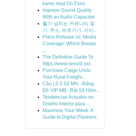
karve road Do Exist
Improve Sound Quality
With an Audio Capacitor
활기 넘치는 커뮤니티 찾
기: 주소, 바로가기, 사이...
Press Release vs. Media
Coverage: Which Boosts
...
The Definitive Guide To
https://www.sexvid.xxx
Purchase Cargo Units:
Your Rural Freight...
Cầu Lô 3 Số MN - Bảng
Đề VIP MB : Bắt Số Hôm...
Tendencias Actuales en
Diseño Interior para ...
Maximize Your Week: A
Guide to Digital Planners