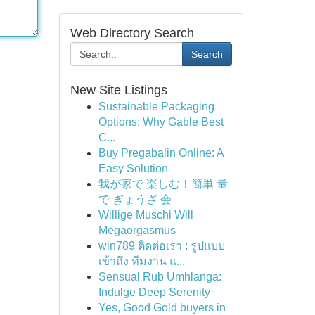
Web Directory Search
Search
New Site Listings
Sustainable Packaging
Options: Why Gable Best
C...
Buy Pregabalin Online: A
Easy Solution
我が家で 楽しむ！簡単 量
で ぎょうざ 会
Willige Muschi Will
Megaorgasmus
win789 ติดต่อเรา : รูปแบบ
เข้าถึง ทีมงาน แ...
Sensual Rub Umhlanga:
Indulge Deep Serenity
Yes, Good Gold buyers in