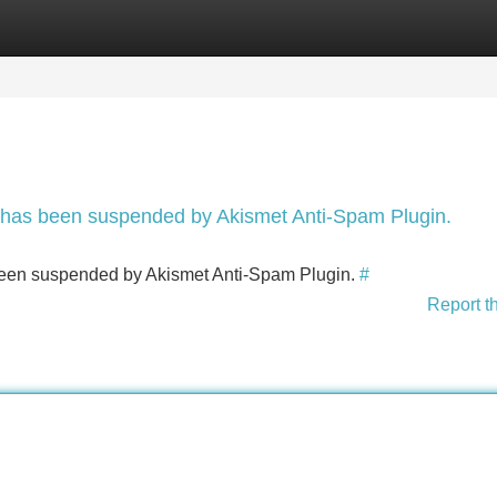
Categories
Register
Login
nt has been suspended by Akismet Anti-Spam Plugin.
s been suspended by Akismet Anti-Spam Plugin.
#
Report t