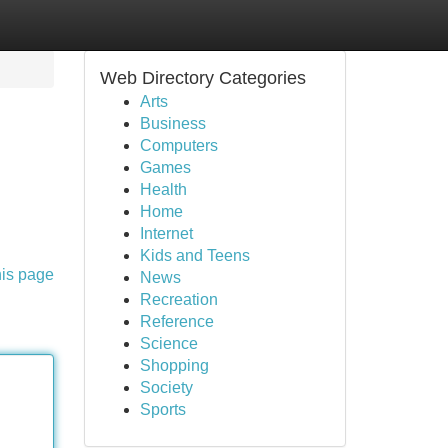
Web Directory Categories
Arts
Business
Computers
Games
Health
Home
Internet
Kids and Teens
his page
News
Recreation
Reference
Science
Shopping
Society
Sports