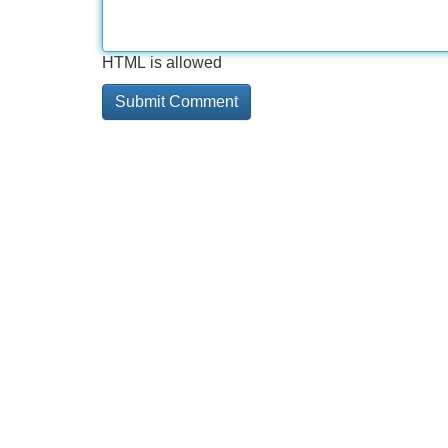
HTML is allowed