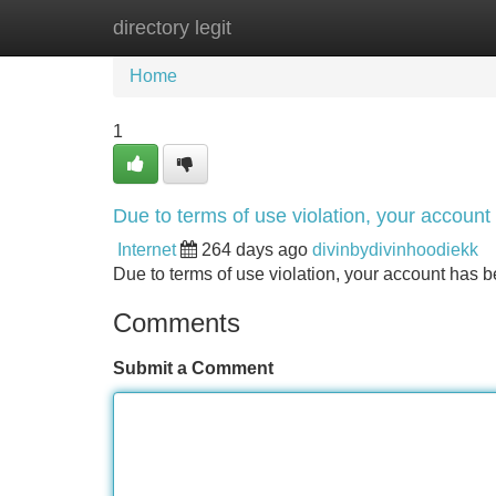
directory legit
Home
New Site Listings
Add Site
Home
1
Due to terms of use violation, your accou
Internet
264 days ago
divinbydivinhoodiekk
Due to terms of use violation, your account ha
Comments
Submit a Comment