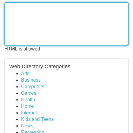
HTML is allowed
Web Directory Categories
Arts
Business
Computers
Games
Health
Home
Internet
Kids and Teens
News
Recreation