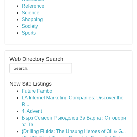
Reference
Science
Shopping
Society
Sports
Web Directory Search
New Site Listings
Future Fambo
LA Internet Marketing Companies: Discover the
R...
4. Advent
Бърз Семеен Ръкоделец За Варна : Отговори
за Тв...
{Drilling Fluids: The Unsung Heroes of Oil & G...