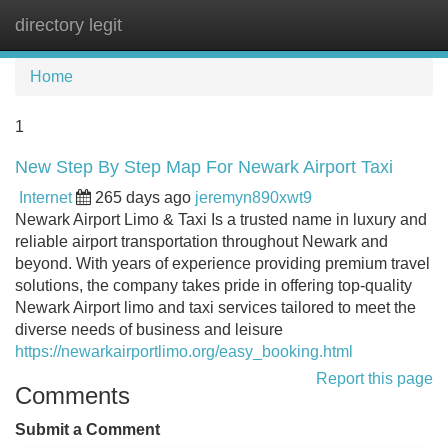
directory legit
Tog
navi
Home
1
New Step By Step Map For Newark Airport Taxi
Internet
265 days ago
jeremyn890xwt9
Newark Airport Limo & Taxi Is a trusted name in luxury and
reliable airport transportation throughout Newark and
beyond. With years of experience providing premium travel
solutions, the company takes pride in offering top-quality
Newark Airport limo and taxi services tailored to meet the
diverse needs of business and leisure
https://newarkairportlimo.org/easy_booking.html
Report this page
Comments
Submit a Comment