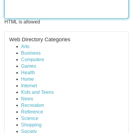
HTML is allowed
Web Directory Categories
Arts
Business
Computers
Games
Health
Home
Internet
Kids and Teens
News
Recreation
Reference
Science
Shopping
Society