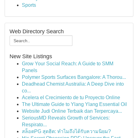
Sports
Web Directory Search
New Site Listings
Grow Your Social Reach: A Guide to SMM
Panels
Polymer Sports Surfaces Bangalore: A Thorou...
Deadhead Chemist Australia: A Deep Dive into
co...
Acelera el Crecimiento de tu Proyecto Online
The Ultimate Guide to Ylang Ylang Essential Oil
Website Judi Online Terbaik dan Terpercaya...
SeriousMD Reveals Growth of Services:
Respirato...
สล็อตPG สุดฮิต: ทำไมถึงได้รับความนิยม?