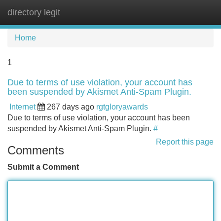
directory legit
Tog
navi
Home
1
Due to terms of use violation, your account has
been suspended by Akismet Anti-Spam Plugin.
Internet
267 days ago
rgtgloryawards
Due to terms of use violation, your account has been
suspended by Akismet Anti-Spam Plugin.
#
Report this page
Comments
Submit a Comment