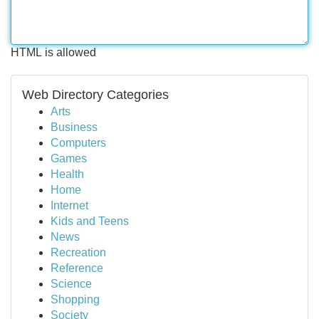
HTML is allowed
Web Directory Categories
Arts
Business
Computers
Games
Health
Home
Internet
Kids and Teens
News
Recreation
Reference
Science
Shopping
Society