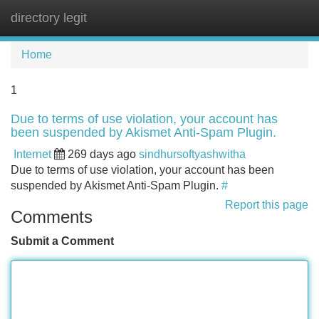
directory legit
Tog
navi
Home
1
Due to terms of use violation, your account has
been suspended by Akismet Anti-Spam Plugin.
Internet
269 days ago
sindhursoftyashwitha
Due to terms of use violation, your account has been
suspended by Akismet Anti-Spam Plugin.
#
Report this page
Comments
Submit a Comment