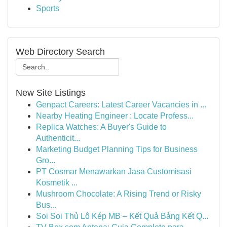
Sports
Web Directory Search
New Site Listings
Genpact Careers: Latest Career Vacancies in ...
Nearby Heating Engineer : Locate Profess...
Replica Watches: A Buyer's Guide to
Authenticit...
Marketing Budget Planning Tips for Business
Gro...
PT Cosmar Menawarkan Jasa Customisasi
Kosmetik ...
Mushroom Chocolate: A Rising Trend or Risky
Bus...
Soi Soi Thủ Lô Kép MB – Kết Quả Bảng Kết Q...