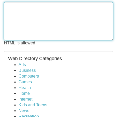
HTML is allowed
Web Directory Categories
Arts
Business
Computers
Games
Health
Home
Internet
Kids and Teens
News
Recreation