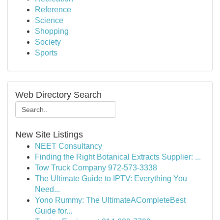
Reference
Science
Shopping
Society
Sports
Web Directory Search
New Site Listings
NEET Consultancy
Finding the Right Botanical Extracts Supplier: ...
Tow Truck Company 972-573-3338
The Ultimate Guide to IPTV: Everything You
Need...
Yono Rummy: The UltimateACompleteBest
Guide for...