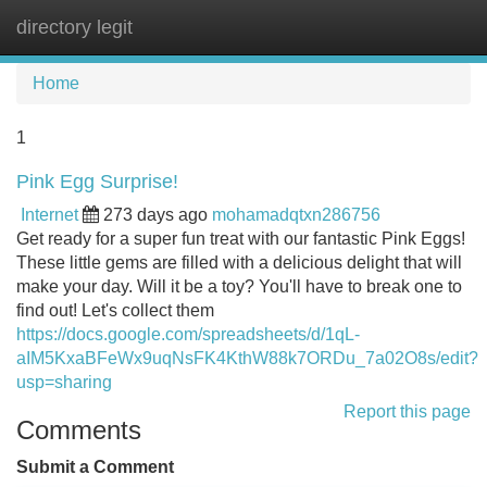
directory legit
Tog
navi
Home
1
Pink Egg Surprise!
Internet
273 days ago
mohamadqtxn286756
Get ready for a super fun treat with our fantastic Pink Eggs!
These little gems are filled with a delicious delight that will
make your day. Will it be a toy? You'll have to break one to
find out! Let's collect them
https://docs.google.com/spreadsheets/d/1qL-
aIM5KxaBFeWx9uqNsFK4KthW88k7ORDu_7a02O8s/edit?
usp=sharing
Report this page
Comments
Submit a Comment