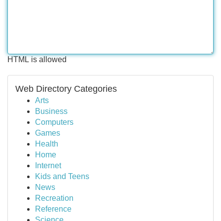
HTML is allowed
Web Directory Categories
Arts
Business
Computers
Games
Health
Home
Internet
Kids and Teens
News
Recreation
Reference
Science