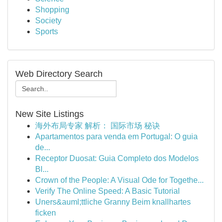
Shopping
Society
Sports
Web Directory Search
New Site Listings
海外布局专家 解析： 国际市场 秘诀
Apartamentos para venda em Portugal: O guia
de...
Receptor Duosat: Guia Completo dos Modelos
Bl...
Crown of the People: A Visual Ode for Togethe...
Verify The Online Speed: A Basic Tutorial
Uners&auml;ttliche Granny Beim knallhartes
ficken