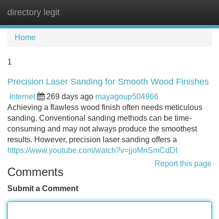
directory legit
Tog
navi
Home
1
Precision Laser Sanding for Smooth Wood Finishes
Internet
269 days ago
mayagoup504966
Achieving a flawless wood finish often needs meticulous
sanding. Conventional sanding methods can be time-
consuming and may not always produce the smoothest
results. However, precision laser sanding offers a
https://www.youtube.com/watch?v=jjoMnSmCdDI
Report this page
Comments
Submit a Comment