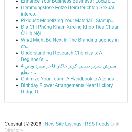
Enhance Your Business Business : Local D...
Hemmungslose Fotze Beim feuchten Sexual
interco...
Pixidust: Monetizing Your Material - Startup...
Địa Chỉ Phòng Khám Xương Khóp Tiêu Chuẩn
Ở Hà Nội
What Might Be Next In The Branding agency in
ch...
Understanding Research Chemicals: A
Beginner's ...
مفرش سرير صيفي كوثر جاكار فاخر مفرد ونص 4
قطع -...
Optimize Your Team : A Handbook to Attenda...
Birthday Flower Arrangements Near Hickory
Ridge Dr
Copyright © 2026 |
New Site Listings
|
RSS Feeds
Link
Directory