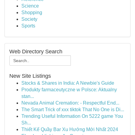
Science
Shopping
Society
Sports
Web Directory Search
New Site Listings
Stocks & Shares in India: A Newbie's Guide
Produkty farmaceutyczne w Polsce: Aktualny
stan...
Nevada Animal Cremation: - Respectful End...
The Smart Trick of xxx tiktok That No One is Di...
Trending Useful Information On 5222 game You
Sh...
Thiết Kế Quầy Bar Xu Hướng Mới Nhất 2024