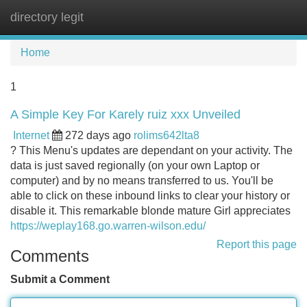
directory legit
Tog
navi
Home
1
A Simple Key For Karely ruiz xxx Unveiled
Internet
272 days ago
rolims642lta8
? This Menu's updates are dependant on your activity. The
data is just saved regionally (on your own Laptop or
computer) and by no means transferred to us. You'll be
able to click on these inbound links to clear your history or
disable it. This remarkable blonde mature Girl appreciates
https://weplay168.go.warren-wilson.edu/
Report this page
Comments
Submit a Comment