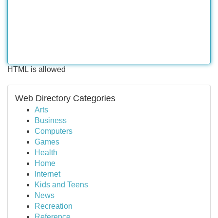
HTML is allowed
Web Directory Categories
Arts
Business
Computers
Games
Health
Home
Internet
Kids and Teens
News
Recreation
Reference