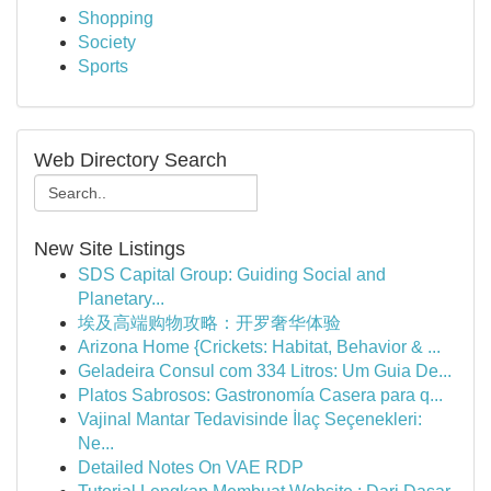
Shopping
Society
Sports
Web Directory Search
New Site Listings
SDS Capital Group: Guiding Social and
Planetary...
埃及高端购物攻略：开罗奢华体验
Arizona Home {Crickets: Habitat, Behavior & ...
Geladeira Consul com 334 Litros: Um Guia De...
Platos Sabrosos: Gastronomía Casera para q...
Vajinal Mantar Tedavisinde İlaç Seçenekleri:
Ne...
Detailed Notes On VAE RDP