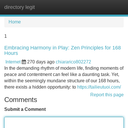
directory legit
Tog
navi
Home
1
Embracing Harmony in Play: Zen Principles for 168
Hours
Internet
270 days ago
chiararico802272
In the demanding rhythm of modern life, finding moments of
peace and contentment can feel like a daunting task. Yet,
within the seemingly mundane structure of our 168 hours,
there exists a hidden opportunity: to
https://tailieutuoi.com/
Report this page
Comments
Submit a Comment