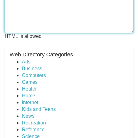
HTML is allowed
Web Directory Categories
Arts
Business
Computers
Games
Health
Home
Internet
Kids and Teens
News
Recreation
Reference
Science