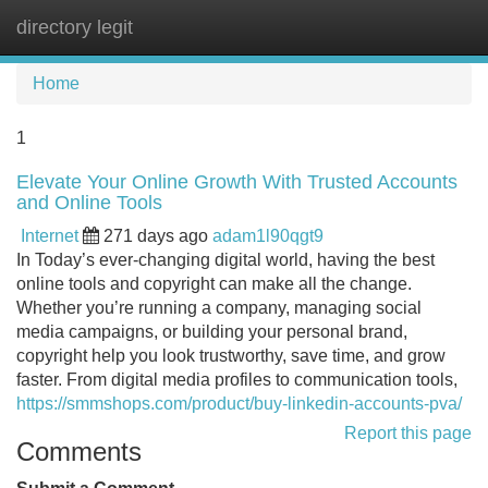
directory legit
Tog
navi
Home
1
Elevate Your Online Growth With Trusted Accounts
and Online Tools
Internet
271 days ago
adam1l90qgt9
In Today’s ever-changing digital world, having the best
online tools and copyright can make all the change.
Whether you’re running a company, managing social
media campaigns, or building your personal brand,
copyright help you look trustworthy, save time, and grow
faster. From digital media profiles to communication tools,
https://smmshops.com/product/buy-linkedin-accounts-pva/
Report this page
Comments