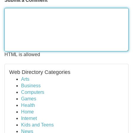
Submit a Comment
HTML is allowed
Web Directory Categories
Arts
Business
Computers
Games
Health
Home
Internet
Kids and Teens
News