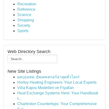
Recreation
Reference
Science
Shopping
Society
Sports
Web Directory Search
New Site Listings
ผลบอลสด: อัพเดทสกอร์ล่าสุดทั่วโลก!
Horley Heating Engineers: Your Local Experts
Villa Kapısı Modelleri ve Fiyatları
Heat Exchange Systems Here: Your Handbook
t...
Charleston Countertops: Your Comprehensive