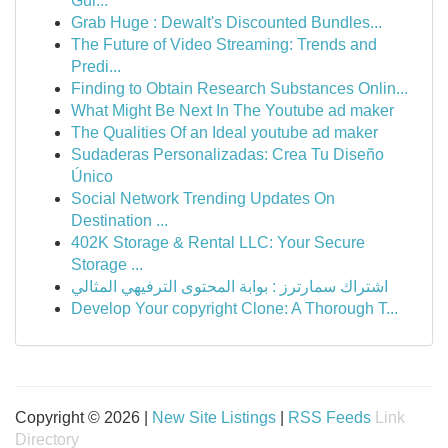
Gui...
Grab Huge : Dewalt's Discounted Bundles...
The Future of Video Streaming: Trends and
Predi...
Finding to Obtain Research Substances Onlin...
What Might Be Next In The Youtube ad maker
The Qualities Of an Ideal youtube ad maker
Sudaderas Personalizadas: Crea Tu Diseño
Único
Social Network Trending Updates On
Destination ...
402K Storage & Rental LLC: Your Secure
Storage ...
اشتراك سمارترز : بوابة المحتوى الترفيهي المثالي
Develop Your copyright Clone: A Thorough T...
Copyright © 2026 |
New Site Listings
|
RSS Feeds
Link
Directory