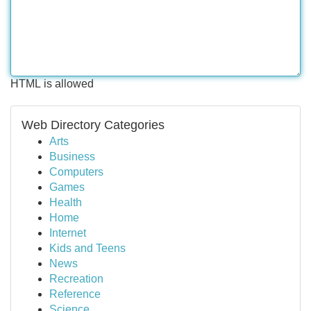
HTML is allowed
Web Directory Categories
Arts
Business
Computers
Games
Health
Home
Internet
Kids and Teens
News
Recreation
Reference
Science