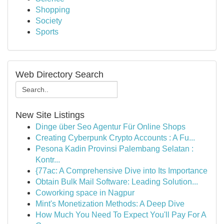
Shopping
Society
Sports
Web Directory Search
New Site Listings
Dinge über Seo Agentur Für Online Shops
Creating Cyberpunk Crypto Accounts : A Fu...
Pesona Kadin Provinsi Palembang Selatan :
Kontr...
{77ac: A Comprehensive Dive into Its Importance
Obtain Bulk Mail Software: Leading Solution...
Coworking space in Nagpur
Mint's Monetization Methods: A Deep Dive
How Much You Need To Expect You'll Pay For A