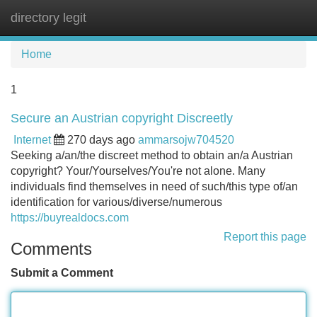
directory legit
Tog
navi
Home
1
Secure an Austrian copyright Discreetly
Internet
270 days ago
ammarsojw704520
Seeking a/an/the discreet method to obtain an/a Austrian
copyright? Your/Yourselves/You're not alone. Many
individuals find themselves in need of such/this type of/an
identification for various/diverse/numerous
https://buyrealdocs.com
Report this page
Comments
Submit a Comment