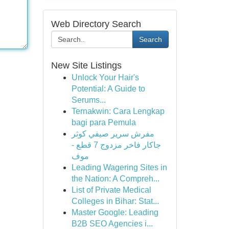
Web Directory Search
Search
New Site Listings
Unlock Your Hair's
Potential: A Guide to
Serums...
Ternakwin: Cara Lengkap
bagi para Pemula
مفرش سرير صيفي كوثر
جاكار فاخر مزدوج 7 قطع -
موف
Leading Wagering Sites in
the Nation: A Compreh...
List of Private Medical
Colleges in Bihar: Stat...
Master Google: Leading
B2B SEO Agencies i...