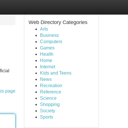
Web Directory Categories
Arts
Business
Computers
Games
Health
Home
Internet
icial
Kids and Teens
News
Recreation
his page
Reference
Science
Shopping
Society
Sports