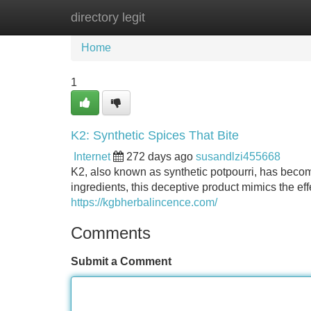
directory legit
Home
New Site Listings
Add Site
Home
1
K2: Synthetic Spices That Bite
Internet
272 days ago
susandlzi455668
K2, also known as synthetic potpourri, has become 
ingredients, this deceptive product mimics the e
https://kgbherbalincence.com/
Comments
Submit a Comment