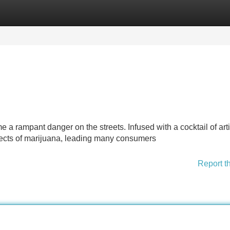
Categories
Register
Login
a rampant danger on the streets. Infused with a cocktail of artif
ffects of marijuana, leading many consumers
Report t