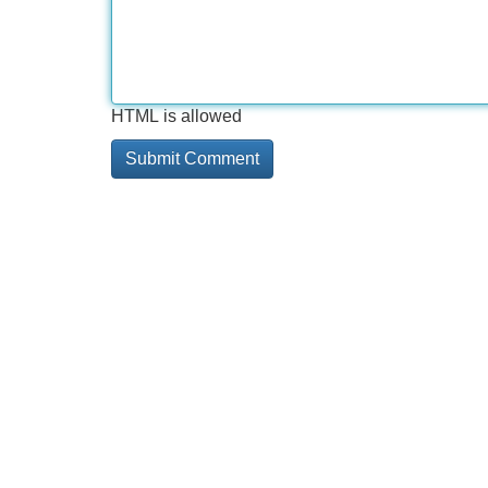
HTML is allowed