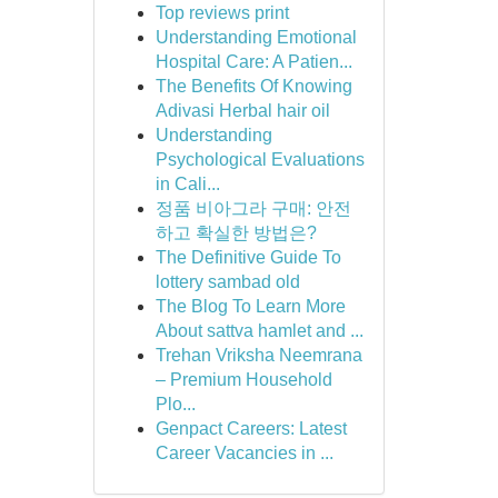
Top reviews print
Understanding Emotional
Hospital Care: A Patien...
The Benefits Of Knowing
Adivasi Herbal hair oil
Understanding
Psychological Evaluations
in Cali...
정품 비아그라 구매: 안전
하고 확실한 방법은?
The Definitive Guide To
lottery sambad old
The Blog To Learn More
About sattva hamlet and ...
Trehan Vriksha Neemrana
– Premium Household
Plo...
Genpact Careers: Latest
Career Vacancies in ...