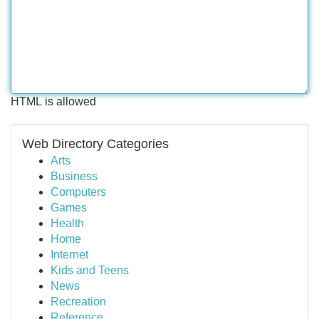
HTML is allowed
Web Directory Categories
Arts
Business
Computers
Games
Health
Home
Internet
Kids and Teens
News
Recreation
Reference