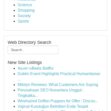
Science
Shopping
Society
Sports
Web Directory Search
New Site Listings
ช่องทางติดต่อ Betflix
Dublin Event Highlights Practical Humanitarian
...
Mitolyn Reviews: What Customers Are Saying
Perusahaan SEO Nusantara Unggul :
Tingkatka...
Wirehaired Griffon Puppies for Offer : Discov...
Vajinal Kuruluğun Belirtileri Evde Tespiti