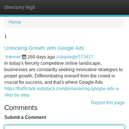
directory legit
Tog
navi
Home
1
Unlocking Growth with Google Ads
Internet
269 days ago
zubaireqbr573427
In today's fiercely competitive online landscape,
businesses are constantly seeking innovative strategies to
propel growth. Differentiating oneself from the crowd is
crucial for success, and that's where Google Ads
https://traffictalk.substack.com/p/mastering-google-ads-a-
step-by-step
Report this page
Comments
Submit a Comment