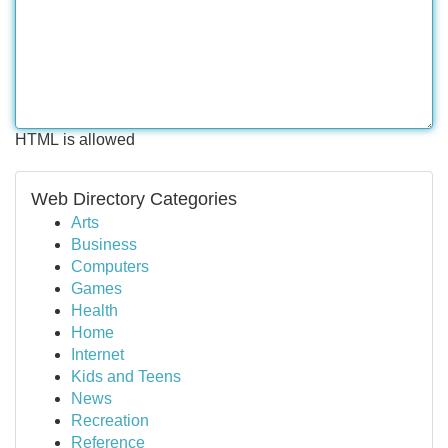
HTML is allowed
Web Directory Categories
Arts
Business
Computers
Games
Health
Home
Internet
Kids and Teens
News
Recreation
Reference