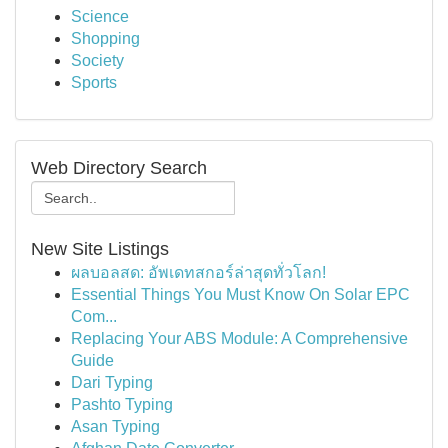
Science
Shopping
Society
Sports
Web Directory Search
New Site Listings
ผลบอลสด: อัพเดทสกอร์ล่าสุดทั่วโลก!
Essential Things You Must Know On Solar EPC
Com...
Replacing Your ABS Module: A Comprehensive
Guide
Dari Typing
Pashto Typing
Asan Typing