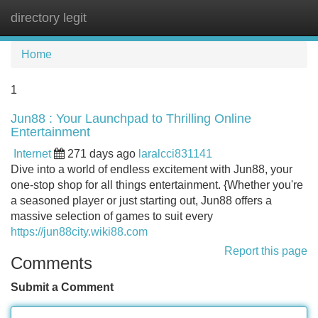
directory legit
Tog
navi
Home
1
Jun88 : Your Launchpad to Thrilling Online
Entertainment
Internet
271 days ago
laralcci831141
Dive into a world of endless excitement with Jun88, your
one-stop shop for all things entertainment. {Whether you're
a seasoned player or just starting out, Jun88 offers a
massive selection of games to suit every
https://jun88city.wiki88.com
Report this page
Comments
Submit a Comment