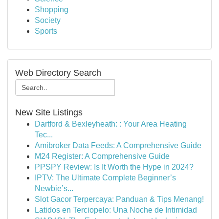
Shopping
Society
Sports
Web Directory Search
New Site Listings
Dartford & Bexleyheath: : Your Area Heating
Tec...
Amibroker Data Feeds: A Comprehensive Guide
M24 Register: A Comprehensive Guide
PPSPY Review: Is It Worth the Hype in 2024?
IPTV: The Ultimate Complete Beginner’s
Newbie’s...
Slot Gacor Terpercaya: Panduan & Tips Menang!
Latidos en Terciopelo: Una Noche de Intimidad