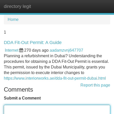
directory legit
Tog
navi
Home
1
DDA Fit-Out Permit: A Guide
Internet
270 days ago
aadamzvnj647707
Planning a refurbishment in Dubai? Understanding the
procedures for obtaining a DDA Fit-Out Permit is essential.
This permit, issued by the Dubai Municipality, grants you
the permission to execute interior changes to
https://www.interiorworks.ae/dda-fit-out-permit-dubai.html
Report this page
Comments
Submit a Comment