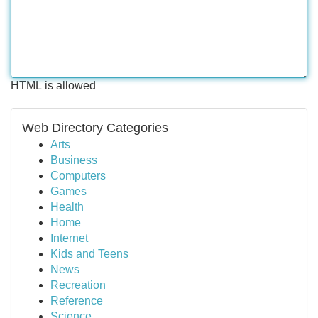
HTML is allowed
Web Directory Categories
Arts
Business
Computers
Games
Health
Home
Internet
Kids and Teens
News
Recreation
Reference
Science