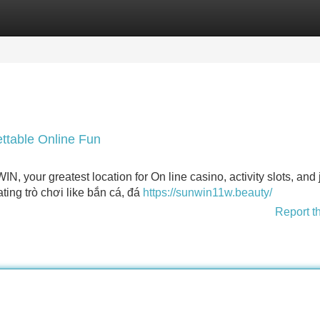
Categories
Register
Login
ettable Online Fun
WIN, your greatest location for On line casino, activity slots, and
ating trò chơi like bắn cá, đá
https://sunwin11w.beauty/
Report t