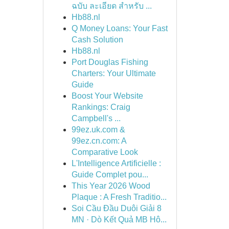
ฉบับ ละเอียด สำหรับ ...
Hb88.nl
Q Money Loans: Your Fast
Cash Solution
Hb88.nl
Port Douglas Fishing
Charters: Your Ultimate
Guide
Boost Your Website
Rankings: Craig
Campbell's ...
99ez.uk.com &
99ez.cn.com: A
Comparative Look
L'Intelligence Artificielle :
Guide Complet pou...
This Year 2026 Wood
Plaque : A Fresh Traditio...
Soi Cầu Đầu Duôi Giải 8
MN · Dò Kết Quả MB Hô...