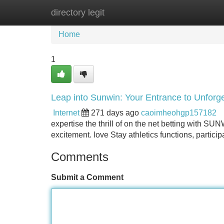
directory legit
Home
New Site Listings
Add Site
Home
1
Leap into Sunwin: Your Entrance to Unforg
Internet
271 days ago
caoimheohgp157182
expertise the thrill of on the net betting with SUN
excitement. love Stay athletics functions, particip
Comments
Submit a Comment