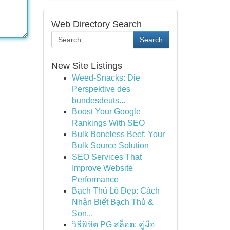
Web Directory Search
Search
New Site Listings
Weed-Snacks: Die
Perspektive des
bundesdeuts...
Boost Your Google
Rankings With SEO
Bulk Boneless Beef: Your
Bulk Source Solution
SEO Services That
Improve Website
Performance
Bạch Thủ Lô Đẹp: Cách
Nhận Biết Bạch Thủ &
Son...
วิธีพิชิต PG สล็อต: คู่มือ