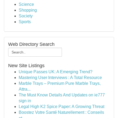
Science
Shopping
Society
Sports
Web Directory Search
New Site Listings
Unique Passes UK: A Emerging Trend?
Mastering User Interviews : A Total Resource
Marble Trays – Premium Pure Marble Trays,
Attra...
The Must Know Details And Updates on ie777
sign in
Legal High K2 Spice Paper: A Growing Threat
Boostez Votre Santé Naturellement : Conseils