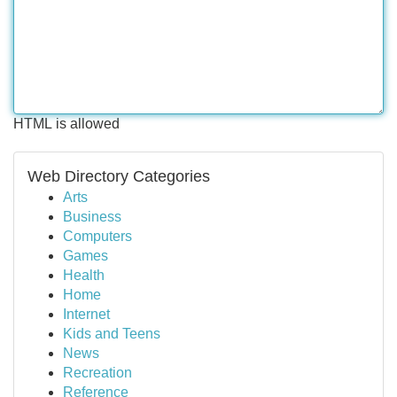
HTML is allowed
Web Directory Categories
Arts
Business
Computers
Games
Health
Home
Internet
Kids and Teens
News
Recreation
Reference