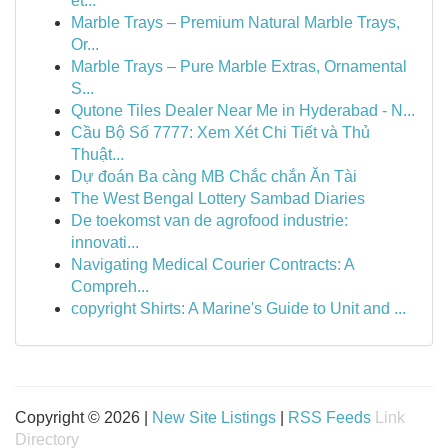
et...
Marble Trays – Premium Natural Marble Trays,
Or...
Marble Trays – Pure Marble Extras, Ornamental
S...
Qutone Tiles Dealer Near Me in Hyderabad - N...
Cầu Bộ Số 7777: Xem Xét Chi Tiết và Thủ
Thuật...
Dự đoán Ba càng MB Chắc chắn Ăn Tài
The West Bengal Lottery Sambad Diaries
De toekomst van de agrofood industrie:
innovati...
Navigating Medical Courier Contracts: A
Compreh...
copyright Shirts: A Marine's Guide to Unit and ...
Copyright © 2026 |
New Site Listings
|
RSS Feeds
Link
Directory