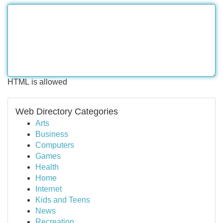
HTML is allowed
Web Directory Categories
Arts
Business
Computers
Games
Health
Home
Internet
Kids and Teens
News
Recreation