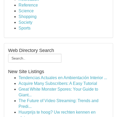
Reference
Science
Shopping
Society
Sports
Web Directory Search
New Site Listings
Tendencias Actuales en Ambientación Interior ...
Acquire Many Subscribers: A Easy Tutorial
Great White Monster Spores: Your Guide to
Giant...
The Future of Video Streaming: Trends and
Predi...
Huurprijs te hoog? Uw rechten kennen en