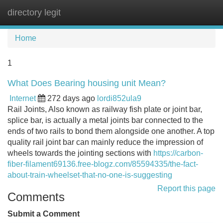
directory legit
Tog
navi
Home
1
What Does Bearing housing unit Mean?
Internet
272 days ago
lordi852ula9
Rail Joints, Also known as railway fish plate or joint bar,
splice bar, is actually a metal joints bar connected to the
ends of two rails to bond them alongside one another. A top
quality rail joint bar can mainly reduce the impression of
wheels towards the jointing sections with
https://carbon-
fiber-filament69136.free-blogz.com/85594335/the-fact-
about-train-wheelset-that-no-one-is-suggesting
Report this page
Comments
Submit a Comment