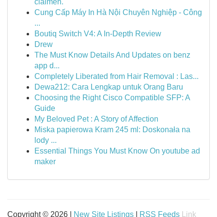
claimen.
Cung Cấp Máy In Hà Nội Chuyên Nghiệp - Công
...
Boutiq Switch V4: A In-Depth Review
Drew
The Must Know Details And Updates on benz
app d...
Completely Liberated from Hair Removal : Las...
Dewa212: Cara Lengkap untuk Orang Baru
Choosing the Right Cisco Compatible SFP: A
Guide
My Beloved Pet : A Story of Affection
Miska papierowa Kram 245 ml: Doskonała na
lody ...
Essential Things You Must Know On youtube ad
maker
Copyright © 2026 |
New Site Listings
|
RSS Feeds
Link