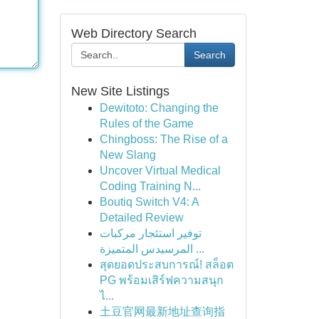
Web Directory Search
Search
New Site Listings
Dewitoto: Changing the
Rules of the Game
Chingboss: The Rise of a
New Slang
Uncover Virtual Medical
Coding Training N...
Boutiq Switch V4: A
Detailed Review
توفير استئجار مركبات
المرسيدس المتميزة ...
สุดยอดประสบการณ์! สล็อต
PG พร้อมเสิร์ฟความสนุก
ไ...
土豆官网最新地址查询指