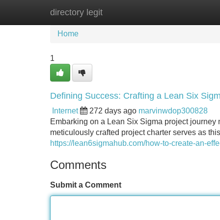
directory legit
Home
New Site Listings
Add Site
Home
1
Defining Success: Crafting a Lean Six Sigm
Internet
272 days ago
marvinwdop300828
Embarking on a Lean Six Sigma project journey n
meticulously crafted project charter serves as this
https://lean6sigmahub.com/how-to-create-an-effec
Comments
Submit a Comment