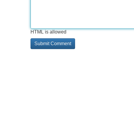
HTML is allowed