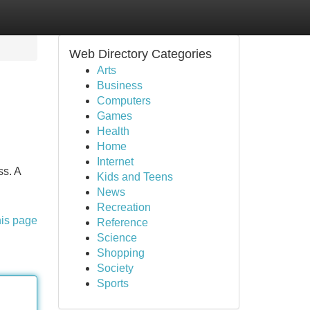
Web Directory Categories
Arts
Business
Computers
Games
Health
Home
Internet
ss. A
Kids and Teens
News
Recreation
his page
Reference
Science
Shopping
Society
Sports