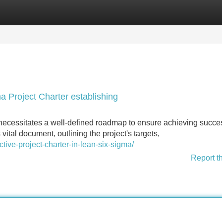
Categories
Register
Login
a Project Charter establishing
ecessitates a well-defined roadmap to ensure achieving succe
 vital document, outlining the project's targets,
tive-project-charter-in-lean-six-sigma/
Report t