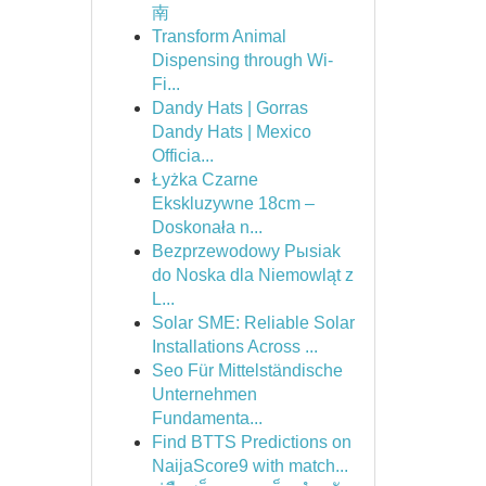
南
Transform Animal
Dispensing through Wi-
Fi...
Dandy Hats | Gorras
Dandy Hats | Mexico
Officia...
Łyżka Czarne
Ekskluzywne 18cm –
Doskonała n...
Bezprzewodowy Pыsiak
do Noska dla Niemowląt z
L...
Solar SME: Reliable Solar
Installations Across ...
Seo Für Mittelständische
Unternehmen
Fundamenta...
Find BTTS Predictions on
NaijaScore9 with match...