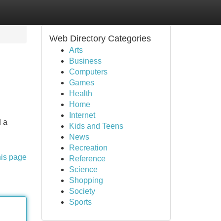
Web Directory Categories
Arts
Business
Computers
Games
Health
Home
Internet
d a
Kids and Teens
News
Recreation
his page
Reference
Science
Shopping
Society
Sports