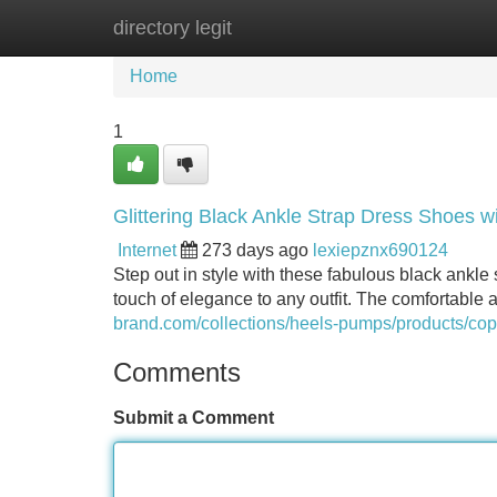
directory legit
Home
New Site Listings
Add Site
Home
1
Glittering Black Ankle Strap Dress Shoes w
Internet
273 days ago
lexiepznx690124
Step out in style with these fabulous black ankle 
touch of elegance to any outfit. The comfortable a
brand.com/collections/heels-pumps/products/cop
Comments
Submit a Comment