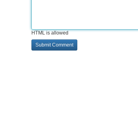
HTML is allowed