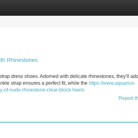
Categories
Register
Login
ith Rhinestones
strap dress shoes. Adorned with delicate rhinestones, they'll ad
nkle strap ensures a perfect fit, while the
https://www.aquarius-
y-of-nude-rhinestone-clear-block-heels
Report t