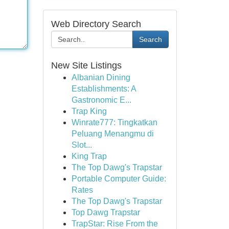
Web Directory Search
Search
New Site Listings
Albanian Dining
Establishments: A
Gastronomic E...
Trap King
Winrate777: Tingkatkan
Peluang Menangmu di
Slot...
King Trap
The Top Dawg's Trapstar
Portable Computer Guide:
Rates
The Top Dawg's Trapstar
Top Dawg Trapstar
TrapStar: Rise From the