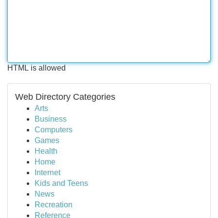
HTML is allowed
Web Directory Categories
Arts
Business
Computers
Games
Health
Home
Internet
Kids and Teens
News
Recreation
Reference