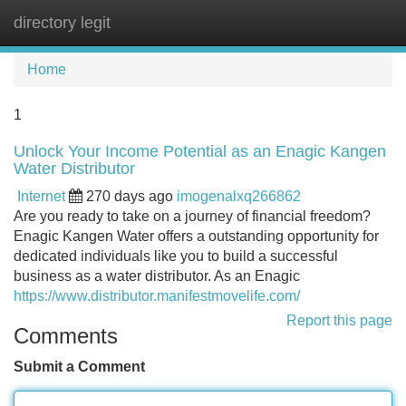
directory legit
Tog
navi
Home
1
Unlock Your Income Potential as an Enagic Kangen
Water Distributor
Internet
270 days ago
imogenalxq266862
Are you ready to take on a journey of financial freedom?
Enagic Kangen Water offers a outstanding opportunity for
dedicated individuals like you to build a successful
business as a water distributor. As an Enagic
https://www.distributor.manifestmovelife.com/
Report this page
Comments
Submit a Comment