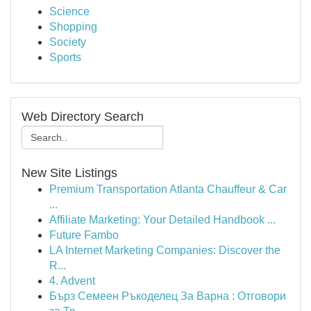
Science
Shopping
Society
Sports
Web Directory Search
New Site Listings
Premium Transportation Atlanta Chauffeur & Car
...
Affiliate Marketing: Your Detailed Handbook ...
Future Fambo
LA Internet Marketing Companies: Discover the
R...
4. Advent
Бърз Семеен Ръкоделец За Варна : Отговори