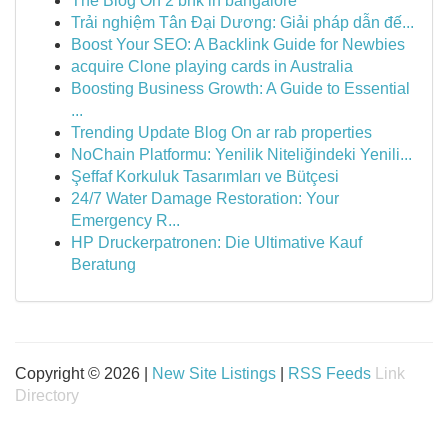
The Blog On 2 bhk in bangalore
Trải nghiệm Tân Đại Dương: Giải pháp dẫn đế...
Boost Your SEO: A Backlink Guide for Newbies
acquire Clone playing cards in Australia
Boosting Business Growth: A Guide to Essential
...
Trending Update Blog On ar rab properties
NoChain Platformu: Yenilik Niteliğindeki Yenili...
Şeffaf Korkuluk Tasarımları ve Bütçesi
24/7 Water Damage Restoration: Your
Emergency R...
HP Druckerpatronen: Die Ultimative Kauf
Beratung
Copyright © 2026 |
New Site Listings
|
RSS Feeds
Link
Directory