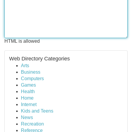
HTML is allowed
Web Directory Categories
Arts
Business
Computers
Games
Health
Home
Internet
Kids and Teens
News
Recreation
Reference