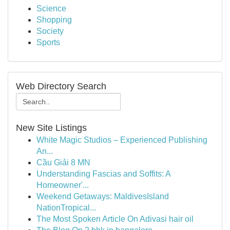
Science
Shopping
Society
Sports
Web Directory Search
New Site Listings
White Magic Studios – Experienced Publishing
An...
Cầu Giải 8 MN
Understanding Fascias and Soffits: A
Homeowner'...
Weekend Getaways: MaldivesIsland
NationTropical...
The Most Spoken Article On Adivasi hair oil