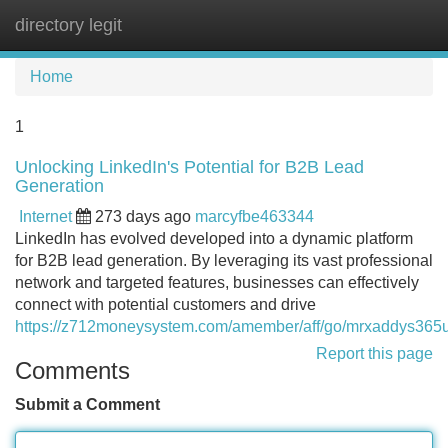
directory legit
Tog
navi
Home
1
Unlocking LinkedIn's Potential for B2B Lead
Generation
Internet
273 days ago
marcyfbe463344
LinkedIn has evolved developed into a dynamic platform
for B2B lead generation. By leveraging its vast professional
network and targeted features, businesses can effectively
connect with potential customers and drive
https://z712moneysystem.com/amember/aff/go/mrxaddys365
Report this page
Comments
Submit a Comment