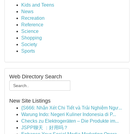
Kids and Teens
News
Recreation
Reference
Science
Shopping
Society
Sports
Web Directory Search
New Site Listings
{S666: Nhận Xét Chi Tiết và Trải Nghiệm Ngư...
Warung Indo: Negeri Kuliner Indonesia di P...
Checks zu Elektrogeräten – Die Produkte im...
JSPP聊天 ：好用吗？