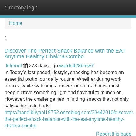
directory legit
Tog
navi
Home
1
Discover The Perfect Snack Balance with the EAT
Anytime Healthy Chakna Combo
Internet
273 days ago
wardn428bmw7
In Today’s fast-paced lifestyle, snacking has become an
essential part of our daily routine. Whether during work
breaks, while watching a movie, or on road trips, most
people crave something light and flavorful to munch on.
However, the challenge lies in finding snacks that not only
satisfy the taste buds
https://handibiryani19752.onzeblog.com/38442010/discover-
the-perfect-snack-balance-with-the-eat-anytime-healthy-
chakna-combo
Report this page