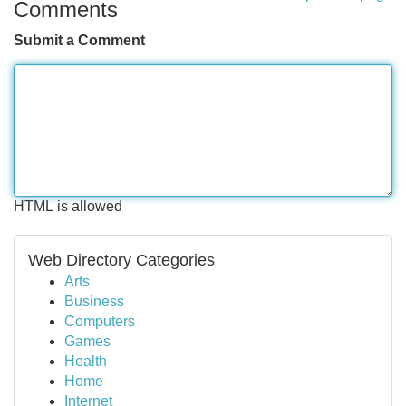
Comments
Submit a Comment
HTML is allowed
Web Directory Categories
Arts
Business
Computers
Games
Health
Home
Internet