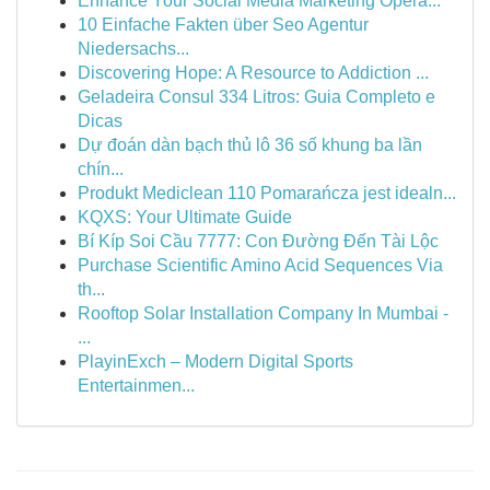
Enhance Your Social Media Marketing Opera...
10 Einfache Fakten über Seo Agentur
Niedersachs...
Discovering Hope: A Resource to Addiction ...
Geladeira Consul 334 Litros: Guia Completo e
Dicas
Dự đoán dàn bạch thủ lô 36 số khung ba lần
chín...
Produkt Mediclean 110 Pomarańcza jest idealn...
KQXS: Your Ultimate Guide
Bí Kíp Soi Cầu 7777: Con Đường Đến Tài Lộc
Purchase Scientific Amino Acid Sequences Via
th...
Rooftop Solar Installation Company In Mumbai -
...
PlayinExch – Modern Digital Sports
Entertainmen...