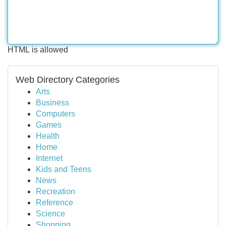
HTML is allowed
Web Directory Categories
Arts
Business
Computers
Games
Health
Home
Internet
Kids and Teens
News
Recreation
Reference
Science
Shopping