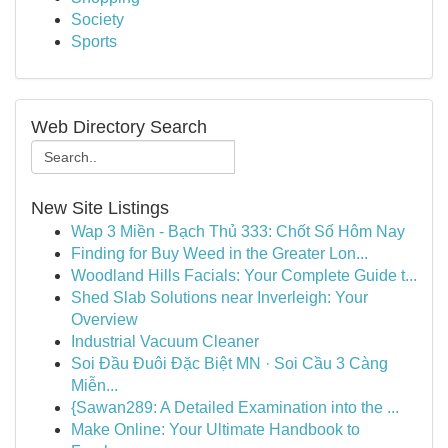
Society
Sports
Web Directory Search
New Site Listings
Wap 3 Miền - Bạch Thủ 333: Chốt Số Hôm Nay
Finding for Buy Weed in the Greater Lon...
Woodland Hills Facials: Your Complete Guide t...
Shed Slab Solutions near Inverleigh: Your
Overview
Industrial Vacuum Cleaner
Soi Đầu Đuôi Đặc Biệt MN · Soi Cầu 3 Càng
Miễn...
{Sawan289: A Detailed Examination into the ...
Make Online: Your Ultimate Handbook to