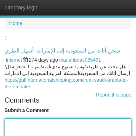
directory legit
Tog
navi
Home
1
شحن أثاث من السعودية إلى الإمارات: أسهل الطرق
Internet
274 days ago
mariahboas065491
هل تبحث عن طريقة/وسيلة/منهج مدى/آمنة/سهلة لـ شحن/نقل/
إرسال أثاثك من السعودية/المملكة العربية السعودية إلى الإمارات
https://gulfinternationalshipping.com/from-saudi-arabia-to-
the-emirates
Report this page
Comments
Submit a Comment