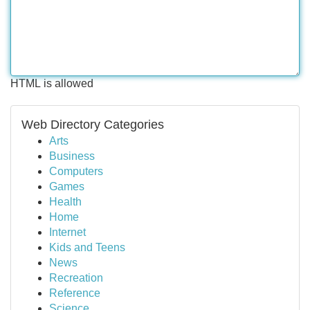
HTML is allowed
Web Directory Categories
Arts
Business
Computers
Games
Health
Home
Internet
Kids and Teens
News
Recreation
Reference
Science