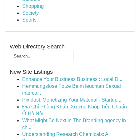
Shopping
Society
Sports
Web Directory Search
New Site Listings
Enhance Your Business Business : Local D...
Hemmungslose Fotze Beim feuchten Sexual
interco...
Pixidust: Monetizing Your Material - Startup...
Địa Chỉ Phòng Khám Xương Khóp Tiêu Chuẩn
Ở Hà Nội
What Might Be Next In The Branding agency in
ch...
Understanding Research Chemicals: A