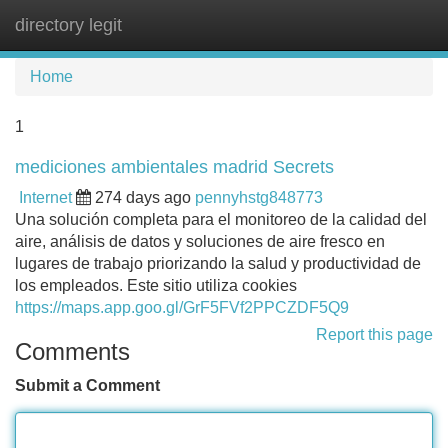
directory legit
Tog
navi
Home
1
mediciones ambientales madrid Secrets
Internet
274 days ago
pennyhstg848773
Una solución completa para el monitoreo de la calidad del
aire, análisis de datos y soluciones de aire fresco en
lugares de trabajo priorizando la salud y productividad de
los empleados. Este sitio utiliza cookies
https://maps.app.goo.gl/GrF5FVf2PPCZDF5Q9
Report this page
Comments
Submit a Comment