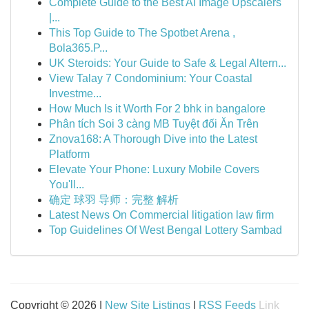
Complete Guide to the Best AI Image Upscalers
|...
This Top Guide to The Spotbet Arena ,
Bola365.P...
UK Steroids: Your Guide to Safe & Legal Altern...
View Talay 7 Condominium: Your Coastal
Investme...
How Much Is it Worth For 2 bhk in bangalore
Phân tích Soi 3 càng MB Tuyệt đối Ăn Trên
Znova168: A Thorough Dive into the Latest
Platform
Elevate Your Phone: Luxury Mobile Covers
You'll...
确定 球羽 导师：完整 解析
Latest News On Commercial litigation law firm
Top Guidelines Of West Bengal Lottery Sambad
Copyright © 2026 |
New Site Listings
|
RSS Feeds
Link