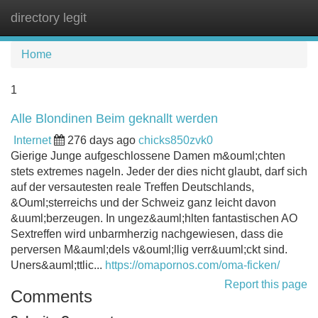
directory legit
Tog
navi
Home
1
Alle Blondinen Beim geknallt werden
Internet
276 days ago
chicks850zvk0
Gierige Junge aufgeschlossene Damen m&ouml;chten
stets extremes nageln. Jeder der dies nicht glaubt, darf sich
auf der versautesten reale Treffen Deutschlands,
&Ouml;sterreichs und der Schweiz ganz leicht davon
&uuml;berzeugen. In ungez&auml;hlten fantastischen AO
Sextreffen wird unbarmherzig nachgewiesen, dass die
perversen M&auml;dels v&ouml;llig verr&uuml;ckt sind.
Uners&auml;ttlic...
https://omapornos.com/oma-ficken/
Report this page
Comments