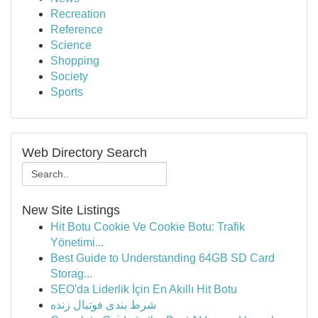
Recreation
Reference
Science
Shopping
Society
Sports
Web Directory Search
New Site Listings
Hit Botu Cookie Ve Cookie Botu: Trafik
Yönetimi...
Best Guide to Understanding 64GB SD Card
Storag...
SEO'da Liderlik İçin En Akıllı Hit Botu
شرط بندی فوتبال زنده