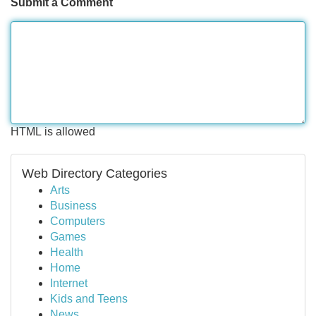
Submit a Comment
HTML is allowed
Web Directory Categories
Arts
Business
Computers
Games
Health
Home
Internet
Kids and Teens
News