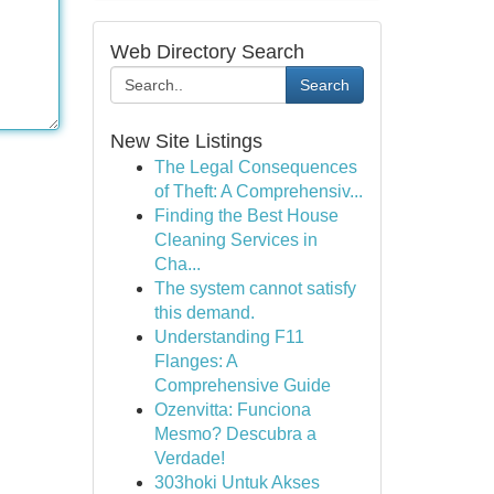
Web Directory Search
Search
New Site Listings
The Legal Consequences
of Theft: A Comprehensiv...
Finding the Best House
Cleaning Services in
Cha...
The system cannot satisfy
this demand.
Understanding F11
Flanges: A
Comprehensive Guide
Ozenvitta: Funciona
Mesmo? Descubra a
Verdade!
303hoki Untuk Akses