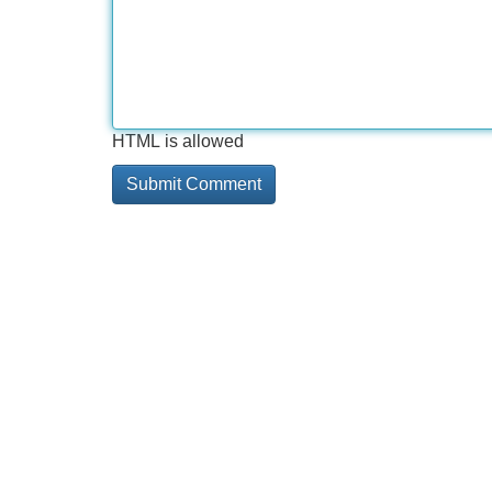
HTML is allowed