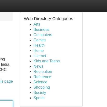
Web Directory Categories
Arts
Business
Computers
Games
Health
Home
Internet
ing
Kids and Teens
 India,
News
e CNC
Recreation
Reference
his page
Science
Shopping
Society
Sports