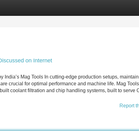
Categories
Register
Login
iscussed on Internet
y India’s Mag Tools In cutting-edge production setups, maintain
 are crucial for optimal performance and machine life. Mag Tools
built coolant filtration and chip handling systems, built to serv
Report t