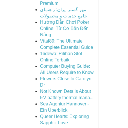
Premium
مهر گستر ایران: راهنمای
جامع خدمات و محصولات
Hướng Dẫn Chơi Poker
Online: Từ Cơ Bản Đến
Nâng...
Vital89: The Ultimate
Complete Essential Guide
16dewa: Pilihan Slot
Online Terbaik
Computer Buying Guide:
All Users Require to Know
Flowers Close to Carolyn
Dr
Not Known Details About
EV battery thermal mana...
Sea Agentur Hannover -
Ein Überblick
Queer Hearts: Exploring
Sapphic Love