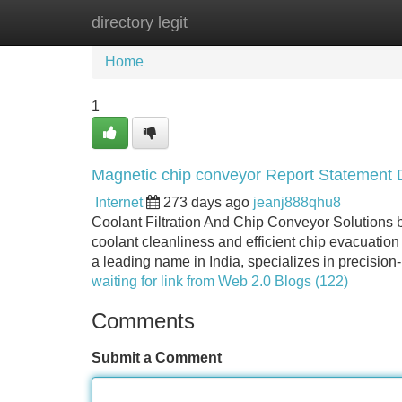
directory legit
Home
New Site Listings
Add Site
Home
1
Magnetic chip conveyor Report Statement D
Internet
273 days ago
jeanj888qhu8
Coolant Filtration And Chip Conveyor Solutions b
coolant cleanliness and efficient chip evacuation
a leading name in India, specializes in precision-
waiting for link from Web 2.0 Blogs (122)
Comments
Submit a Comment