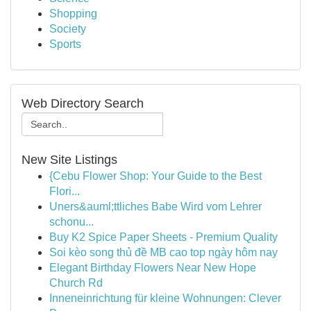
Shopping
Society
Sports
Web Directory Search
New Site Listings
{Cebu Flower Shop: Your Guide to the Best
Flori...
Uners&auml;ttliches Babe Wird vom Lehrer
schonu...
Buy K2 Spice Paper Sheets - Premium Quality
Soi kèo song thủ đề MB cao top ngày hôm nay
Elegant Birthday Flowers Near New Hope
Church Rd
Inneneinrichtung für kleine Wohnungen: Clever