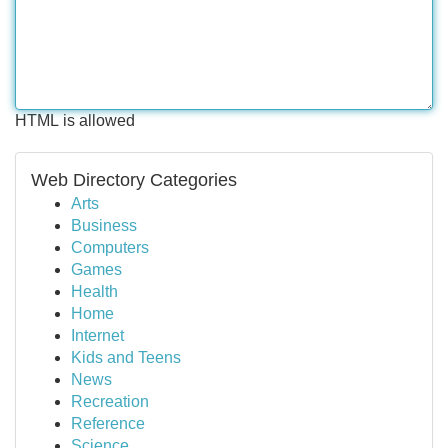
HTML is allowed
Web Directory Categories
Arts
Business
Computers
Games
Health
Home
Internet
Kids and Teens
News
Recreation
Reference
Science