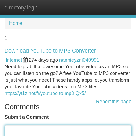
directory legit
Tog
navi
Home
1
Download YouTube to MP3 Converter
Internet
274 days ago
nannieyzni040991
Need to grab that awesome YouTube video as an MP3 so
you can listen on the go? A free YouTube to MP3 converter
is just what you need! These handy apps let you transform
your favorite YouTube videos into MP3 files,
https://yt1z.net/fr/youtube-to-mp3-Qx5/
Report this page
Comments
Submit a Comment