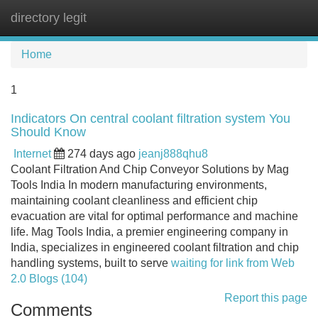
directory legit
Tog
navi
Home
1
Indicators On central coolant filtration system You
Should Know
Internet
274 days ago
jeanj888qhu8
Coolant Filtration And Chip Conveyor Solutions by Mag
Tools India In modern manufacturing environments,
maintaining coolant cleanliness and efficient chip
evacuation are vital for optimal performance and machine
life. Mag Tools India, a premier engineering company in
India, specializes in engineered coolant filtration and chip
handling systems, built to serve
waiting for link from Web
2.0 Blogs (104)
Report this page
Comments