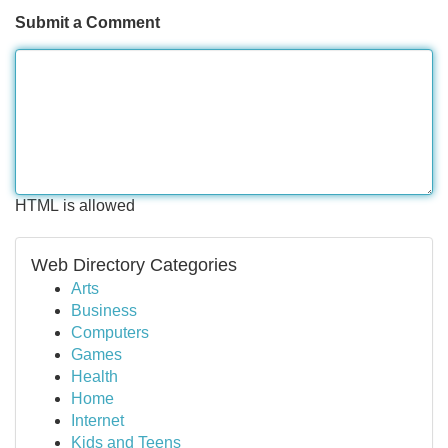
Submit a Comment
HTML is allowed
Web Directory Categories
Arts
Business
Computers
Games
Health
Home
Internet
Kids and Teens