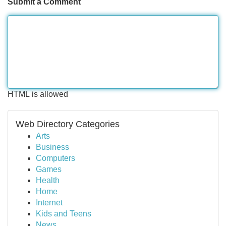
Submit a Comment
HTML is allowed
Web Directory Categories
Arts
Business
Computers
Games
Health
Home
Internet
Kids and Teens
News