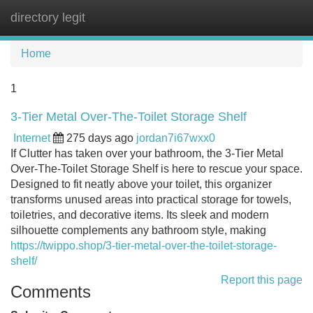
directory legit
Tog
navi
Home
1
3-Tier Metal Over-The-Toilet Storage Shelf
Internet
275 days ago
jordan7i67wxx0
If Clutter has taken over your bathroom, the 3-Tier Metal
Over-The-Toilet Storage Shelf is here to rescue your space.
Designed to fit neatly above your toilet, this organizer
transforms unused areas into practical storage for towels,
toiletries, and decorative items. Its sleek and modern
silhouette complements any bathroom style, making
https://twippo.shop/3-tier-metal-over-the-toilet-storage-
shelf/
Report this page
Comments