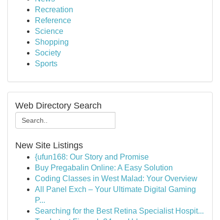
Recreation
Reference
Science
Shopping
Society
Sports
Web Directory Search
New Site Listings
{ufun168: Our Story and Promise
Buy Pregabalin Online: A Easy Solution
Coding Classes in West Malad: Your Overview
All Panel Exch – Your Ultimate Digital Gaming
P...
Searching for the Best Retina Specialist Hospit...