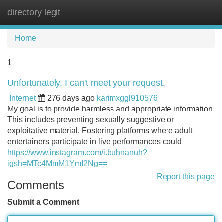
directory legit
Tog
navi
Home
1
Unfortunately, I can't meet your request.
Internet
276 days ago
karimxggl910576
My goal is to provide harmless and appropriate information.
This includes preventing sexually suggestive or
exploitative material. Fostering platforms where adult
entertainers participate in live performances could
https://www.instagram.com/i.buhnanuh?
igsh=MTc4MmM1YmI2Ng==
Report this page
Comments
Submit a Comment