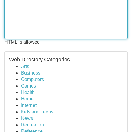
HTML is allowed
Web Directory Categories
Arts
Business
Computers
Games
Health
Home
Internet
Kids and Teens
News
Recreation
Reference