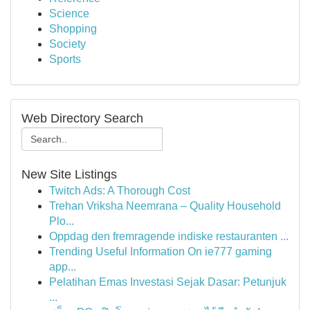
Science
Shopping
Society
Sports
Web Directory Search
New Site Listings
Twitch Ads: A Thorough Cost
Trehan Vriksha Neemrana – Quality Household
Plo...
Oppdag den fremragende indiske restauranten ...
Trending Useful Information On ie777 gaming
app...
Pelatihan Emas Investasi Sejak Dasar: Petunjuk
...