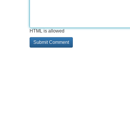
HTML is allowed