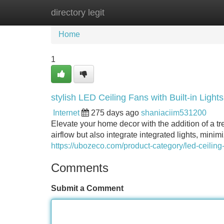
directory legit
Home
New Site Listings
Add Site
Home
1
stylish LED Ceiling Fans with Built-in Lights
Internet
275 days ago
shaniaciim531200
Elevate your home decor with the addition of a t
airflow but also integrate integrated lights, mini
https://ubozeco.com/product-category/led-ceiling-
Comments
Submit a Comment