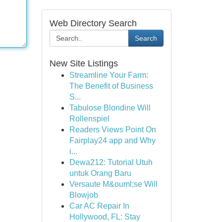
Web Directory Search
Search
New Site Listings
Streamline Your Farm:
The Benefit of Business
S...
Tabulose Blondine Will
Rollenspiel
Readers Views Point On
Fairplay24 app and Why
i...
Dewa212: Tutorial Utuh
untuk Orang Baru
Versaute M&ouml;se Will
Blowjob
Car AC Repair In
Hollywood, FL: Stay