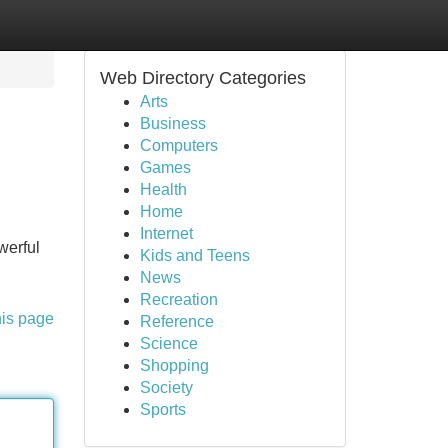
Web Directory Categories
Arts
Business
Computers
Games
Health
Home
Internet
werful
Kids and Teens
News
Recreation
his page
Reference
Science
Shopping
Society
Sports