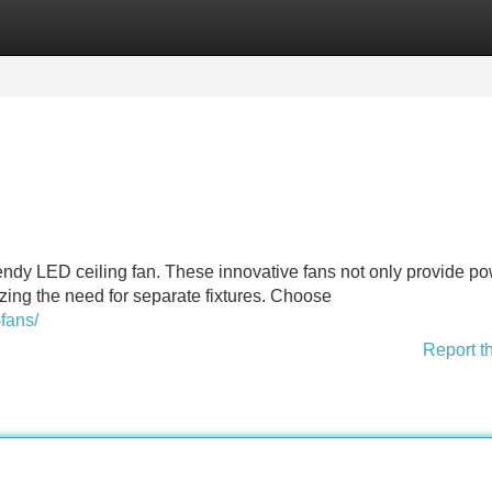
Categories
Register
Login
rendy LED ceiling fan. These innovative fans not only provide po
mizing the need for separate fixtures. Choose
fans/
Report t