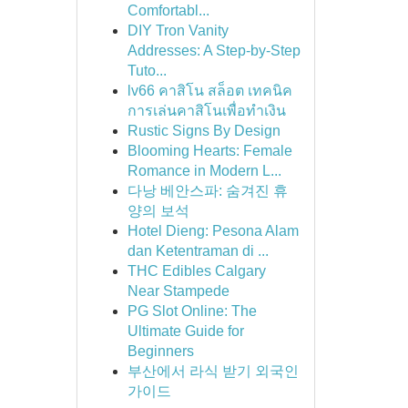
Comfortabl...
DIY Tron Vanity
Addresses: A Step-by-Step
Tuto...
lv66 คาสิโน สล็อต เทคนิค
การเล่นคาสิโนเพื่อทำเงิน
Rustic Signs By Design
Blooming Hearts: Female
Romance in Modern L...
다낭 베안스파: 숨겨진 휴
양의 보석
Hotel Dieng: Pesona Alam
dan Ketentraman di ...
THC Edibles Calgary
Near Stampede
PG Slot Online: The
Ultimate Guide for
Beginners
부산에서 라식 받기 외국인
가이드