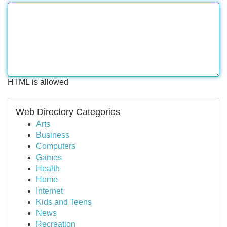
HTML is allowed
Web Directory Categories
Arts
Business
Computers
Games
Health
Home
Internet
Kids and Teens
News
Recreation