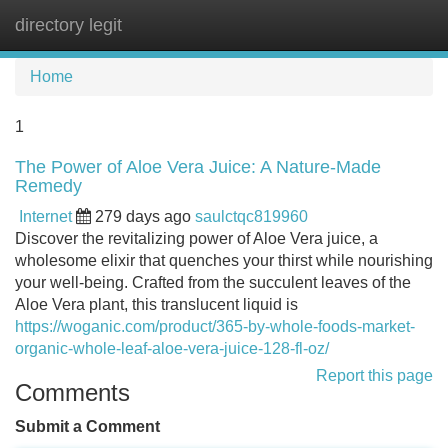
directory legit
Tog
navi
Home
1
The Power of Aloe Vera Juice: A Nature-Made
Remedy
Internet
279 days ago
saulctqc819960
Discover the revitalizing power of Aloe Vera juice, a
wholesome elixir that quenches your thirst while nourishing
your well-being. Crafted from the succulent leaves of the
Aloe Vera plant, this translucent liquid is
https://woganic.com/product/365-by-whole-foods-market-
organic-whole-leaf-aloe-vera-juice-128-fl-oz/
Report this page
Comments
Submit a Comment