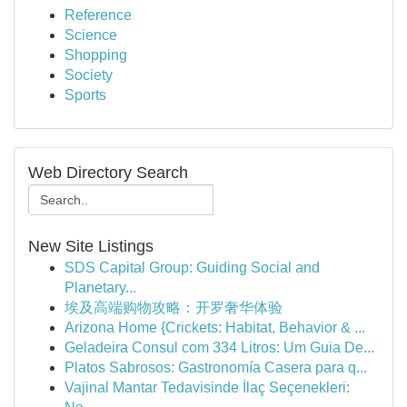
Reference
Science
Shopping
Society
Sports
Web Directory Search
New Site Listings
SDS Capital Group: Guiding Social and
Planetary...
埃及高端购物攻略：开罗奢华体验
Arizona Home {Crickets: Habitat, Behavior & ...
Geladeira Consul com 334 Litros: Um Guia De...
Platos Sabrosos: Gastronomía Casera para q...
Vajinal Mantar Tedavisinde İlaç Seçenekleri: