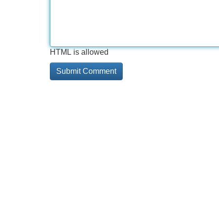
HTML is allowed