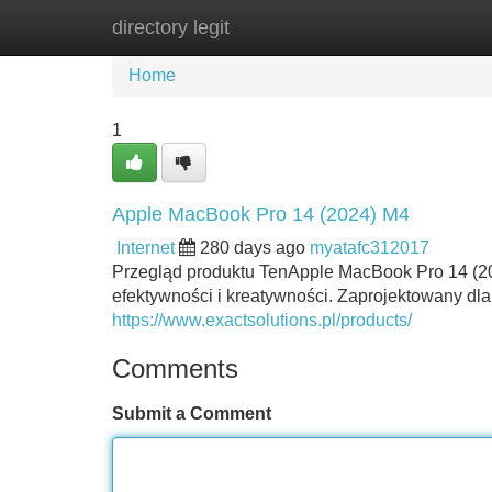
directory legit
Home
New Site Listings
Add Site
Home
1
Apple MacBook Pro 14 (2024) M4
Internet
280 days ago
myatafc312017
Przegląd produktu TenApple MacBook Pro 14 (2
efektywności i kreatywności. Zaprojektowany dla 
https://www.exactsolutions.pl/products/
Comments
Submit a Comment