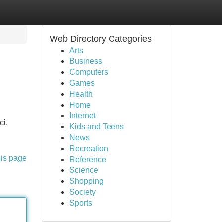
Web Directory Categories
Arts
Business
Computers
Games
Health
Home
Internet
ci,
Kids and Teens
News
Recreation
his page
Reference
Science
Shopping
Society
Sports