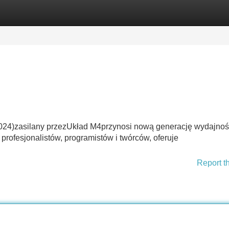
Categories
Register
Login
024)zasilany przezUkład M4przynosi nową generację wydajnoś
profesjonalistów, programistów i twórców, oferuje
Report t