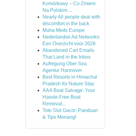
Komórkowy – Co Zmieni
Na Polskim ...
Nearly All people deal with
discomfort in the back
Muha Meds Europe
Nederlandse Ad Networks:
Een Overzicht voor 2026
Abandoned Cart Emails
That Land in the Inbox
Aufregung Über Sea
Agentur Hannover
Best Resorts in Himachal
Pradesh for Nature Stay
AAA Boat Salvage: Your
Hassle-Free Boat
Removal...
Toto Slot Gacor: Panduan
& Tips Menang!