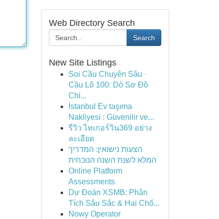
Web Directory Search
Search
New Site Listings
Soi Cầu Chuyên Sâu ·
Cầu Lô 100: Dò Sơ Đồ
Chi...
İstanbul Ev taşıma
Nakliyesi : Güvenilir ve...
รีวิว ไทเกอร์วิน369 อย่าง
ละเอียด
הצעות נישואין: המדריך
המלא לשנת השנה הנוכחית
Online Platform
Assessments
Dự Đoán XSMB: Phân
Tích Sâu Sắc & Hai Chố...
Nowy Operator