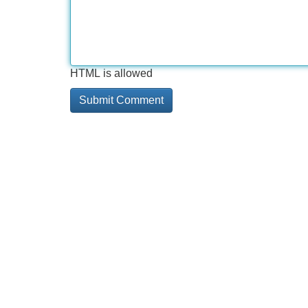
HTML is allowed