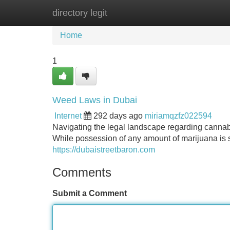
directory legit
Home
New Site Listings
Add Site
Home
1
Weed Laws in Dubai
Internet
292 days ago
miriamqzfz022594
Navigating the legal landscape regarding cannabis
While possession of any amount of marijuana is st
https://dubaistreetbaron.com
Comments
Submit a Comment