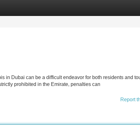
Categories
Register
Login
 in Dubai can be a difficult endeavor for both residents and tou
rictly prohibited in the Emirate, penalties can
Report t