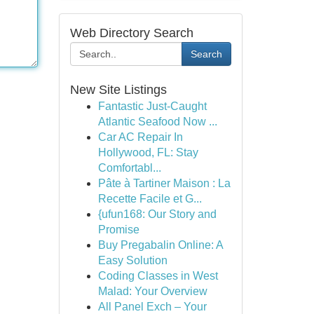
Web Directory Search
Search
New Site Listings
Fantastic Just-Caught
Atlantic Seafood Now ...
Car AC Repair In
Hollywood, FL: Stay
Comfortabl...
Pâte à Tartiner Maison : La
Recette Facile et G...
{ufun168: Our Story and
Promise
Buy Pregabalin Online: A
Easy Solution
Coding Classes in West
Malad: Your Overview
All Panel Exch – Your