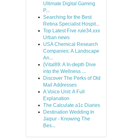
Ultimate Digital Gaming
P...
Searching for the Best
Retina Specialist Hospit...
Top Latest Five rule34.xxx
Urban news
USA Chemical Research
Companies: A Landscape
An...
{Vital89: A In-depth Dive
into the Wellness ...
Discover The Perks of Old
Mail Addresses
A Voice Unit: A Full
Explanation
The Calculate a1c Diaries
Destination Wedding In
Jaipur - Knowing The
Bes...