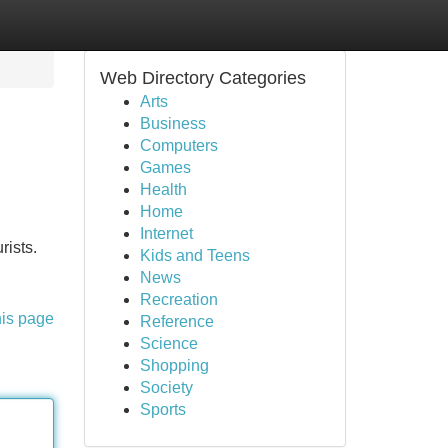
Web Directory Categories
Arts
Business
Computers
Games
Health
Home
Internet
rists.
Kids and Teens
News
Recreation
his page
Reference
Science
Shopping
Society
Sports