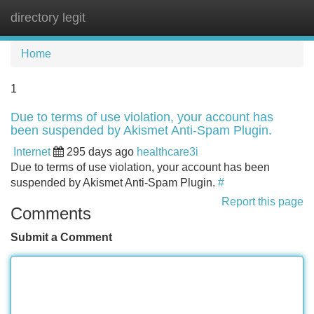
directory legit
Tog
navi
Home
1
Due to terms of use violation, your account has
been suspended by Akismet Anti-Spam Plugin.
Internet
295 days ago
healthcare3i
Due to terms of use violation, your account has been
suspended by Akismet Anti-Spam Plugin.
#
Report this page
Comments
Submit a Comment