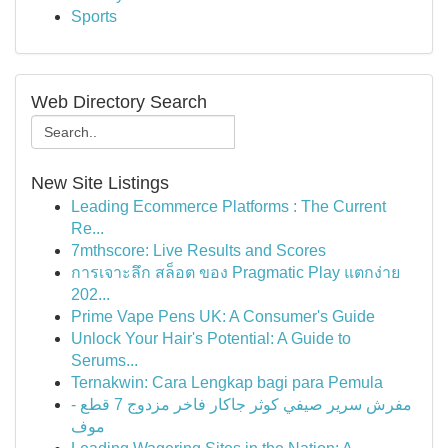
Sports
Web Directory Search
New Site Listings
Leading Ecommerce Platforms : The Current
Re...
7mthscore: Live Results and Scores
การเจาะลึก สล็อต ของ Pragmatic Play แตกง่าย
202...
Prime Vape Pens UK: A Consumer's Guide
Unlock Your Hair's Potential: A Guide to
Serums...
Ternakwin: Cara Lengkap bagi para Pemula
مفرش سرير صيفي كوثر جاكار فاخر مزدوج 7 قطع -
موف