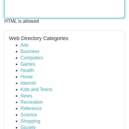
HTML is allowed
Web Directory Categories
Arts
Business
Computers
Games
Health
Home
Internet
Kids and Teens
News
Recreation
Reference
Science
Shopping
Society