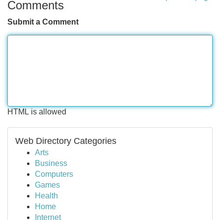
Comments
Submit a Comment
HTML is allowed
Web Directory Categories
Arts
Business
Computers
Games
Health
Home
Internet