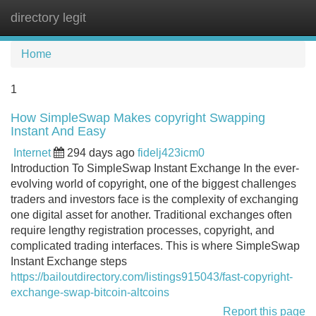
directory legit
Tog
navi
Home
1
How SimpleSwap Makes copyright Swapping
Instant And Easy
Internet
294 days ago
fidelj423icm0
Introduction To SimpleSwap Instant Exchange In the ever-
evolving world of copyright, one of the biggest challenges
traders and investors face is the complexity of exchanging
one digital asset for another. Traditional exchanges often
require lengthy registration processes, copyright, and
complicated trading interfaces. This is where SimpleSwap
Instant Exchange steps
https://bailoutdirectory.com/listings915043/fast-copyright-
exchange-swap-bitcoin-altcoins
Report this page