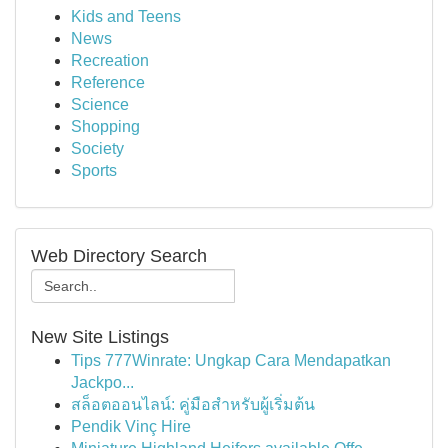
Kids and Teens
News
Recreation
Reference
Science
Shopping
Society
Sports
Web Directory Search
New Site Listings
Tips 777Winrate: Ungkap Cara Mendapatkan
Jackpo...
สล็อตออนไลน์: คู่มือสำหรับผู้เริ่มต้น
Pendik Vinç Hire