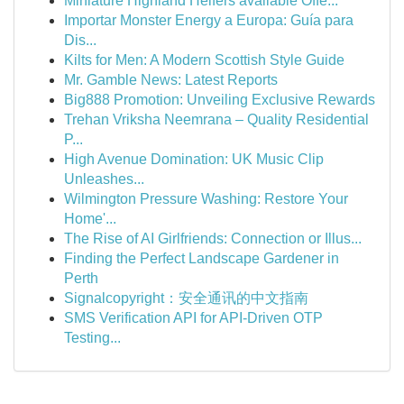
Miniature Highland Heifers available Offe...
Importar Monster Energy a Europa: Guía para
Dis...
Kilts for Men: A Modern Scottish Style Guide
Mr. Gamble News: Latest Reports
Big888 Promotion: Unveiling Exclusive Rewards
Trehan Vriksha Neemrana – Quality Residential
P...
High Avenue Domination: UK Music Clip
Unleashes...
Wilmington Pressure Washing: Restore Your
Home'...
The Rise of AI Girlfriends: Connection or Illus...
Finding the Perfect Landscape Gardener in
Perth
Signalcopyright：安全通讯的中文指南
SMS Verification API for API-Driven OTP
Testing...